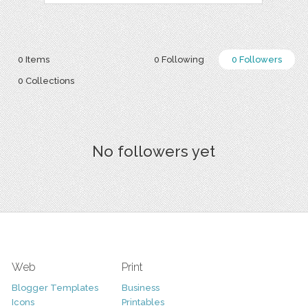
0 Items
0 Following
0 Followers
0 Collections
No followers yet
Web
Print
Blogger Templates
Business
Icons
Printables