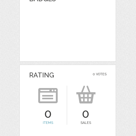
RATING
0 VOTES
0
0
ITEMS
SALES