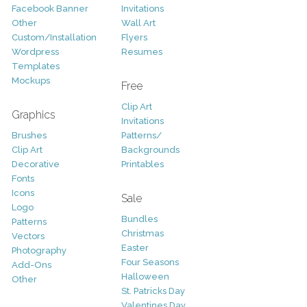
Facebook Banner
Invitations
Other
Wall Art
Custom/Installation
Flyers
Wordpress
Resumes
Templates
Mockups
Free
Clip Art
Graphics
Invitations
Brushes
Patterns/
Clip Art
Backgrounds
Decorative
Printables
Fonts
Icons
Sale
Logo
Bundles
Patterns
Christmas
Vectors
Easter
Photography
Four Seasons
Add-Ons
Halloween
Other
St. Patricks Day
Valentines Day