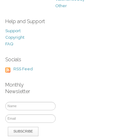
Other
Help and Support
Support
Copyright
FAQ
Socials
RSS Feed
Monthly
Newsletter