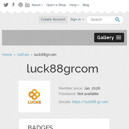
About
Open a Shop
Help
Blog
Create Account
Sign in
Gallery
Home
›
Authors
› luck88grcom
luck88grcom
Member since:
Jan. 2026
Freelance:
Not available
Socials:
https://luck88.gr.com
BADGES