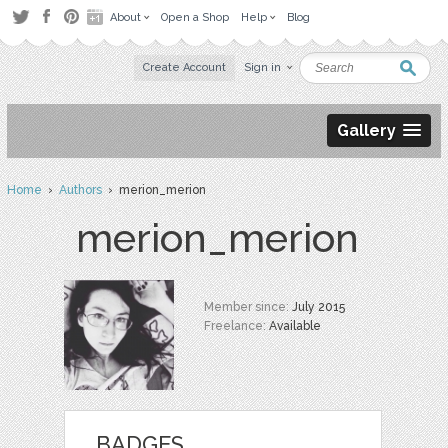
About
Open a Shop
Help
Blog
Create Account
Sign in
Gallery
Home
›
Authors
› merion_merion
merion_merion
Member since:
July 2015
Freelance:
Available
BADGES