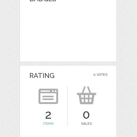
RATING
0 VOTES
2
0
ITEMS
SALES