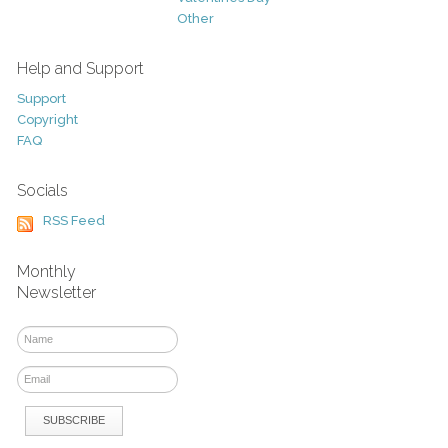
Other
Help and Support
Support
Copyright
FAQ
Socials
RSS Feed
Monthly
Newsletter