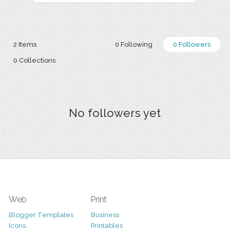
2 Items
0 Following
0 Followers
0 Collections
No followers yet
Web
Print
Blogger Templates
Business
Icons
Printables