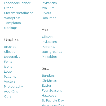
Facebook Banner
Invitations
Other
Wall Art
Custom/Installation
Flyers
Wordpress
Resumes
Templates
Mockups
Free
Clip Art
Graphics
Invitations
Brushes
Patterns/
Clip Art
Backgrounds
Decorative
Printables
Fonts
Icons
Sale
Logo
Bundles
Patterns
Christmas
Vectors
Easter
Photography
Four Seasons
Add-Ons
Halloween
Other
St. Patricks Day
Valentines Day