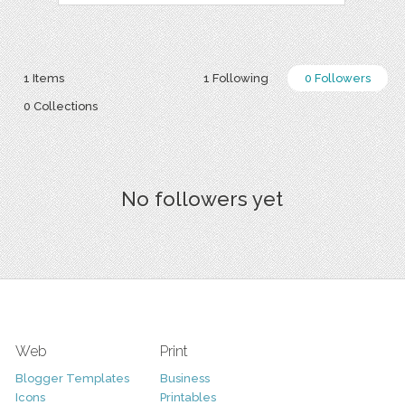
1 Items
1 Following
0 Followers
0 Collections
No followers yet
Web
Print
Blogger Templates
Business
Icons
Printables