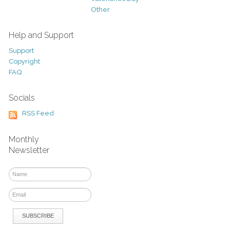
Other
Help and Support
Support
Copyright
FAQ
Socials
RSS Feed
Monthly
Newsletter