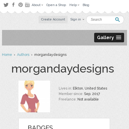
About
Open a Shop
Help
Blog
Create Account
Sign in
Gallery
Home
›
Authors
› morgandaydesigns
morgandaydesigns
Lives in:
Elkton, United States
Member since:
Sep. 2017
Freelance:
Not available
BADGES