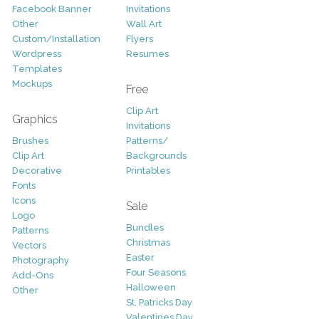
Facebook Banner
Invitations
Other
Wall Art
Custom/Installation
Flyers
Wordpress
Resumes
Templates
Mockups
Free
Clip Art
Graphics
Invitations
Brushes
Patterns/
Clip Art
Backgrounds
Decorative
Printables
Fonts
Icons
Sale
Logo
Bundles
Patterns
Christmas
Vectors
Easter
Photography
Four Seasons
Add-Ons
Halloween
Other
St. Patricks Day
Valentines Day