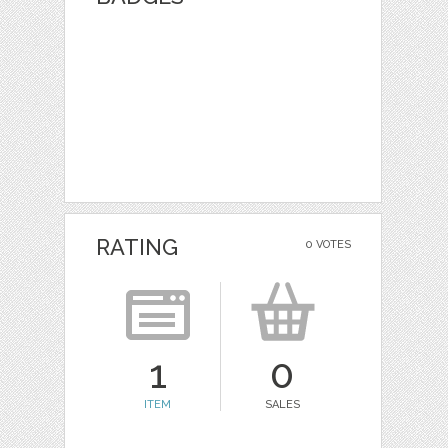
RATING
0 VOTES
1
0
ITEM
SALES