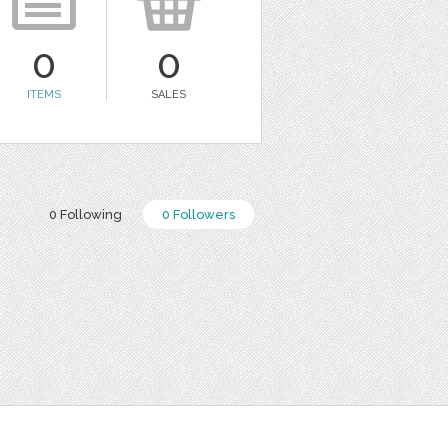
0
0
ITEMS
SALES
0 Following
0 Followers