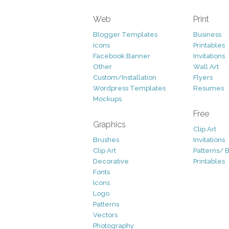
Web
Print
Blogger Templates
Business
Icons
Printables
Facebook Banner
Invitations
Other
Wall Art
Custom/Installation
Flyers
Wordpress Templates
Resumes
Mockups
Free
Graphics
Clip Art
Brushes
Invitations
Clip Art
Patterns/ 
Decorative
Printables
Fonts
Icons
Logo
Patterns
Vectors
Photography