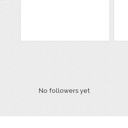
No followers yet