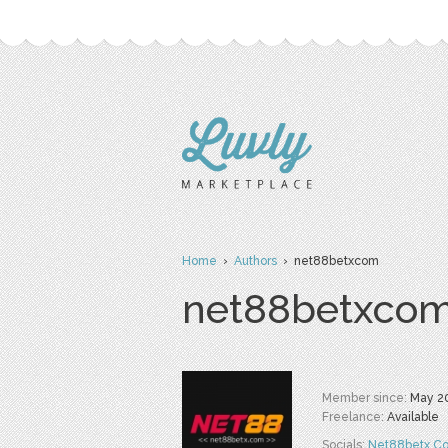
Home
›
Authors
› net88betxcom
net88betxco
Member since:
May 2
Freelance:
Available
Socials:
Net88betx C