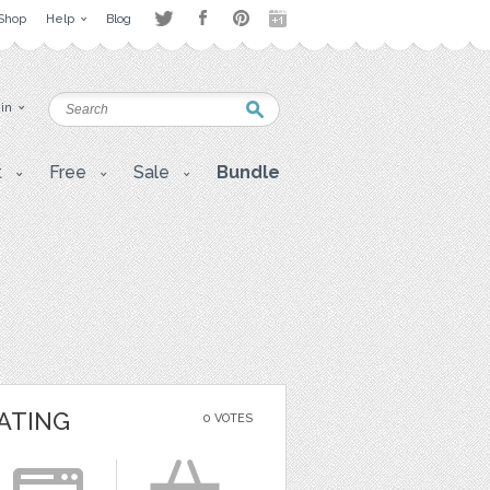
Shop
Help
Blog
 in
t
Free
Sale
Bundle
ATING
0 VOTES