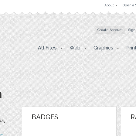
About
Open a 
Create Account
Sign
All Files
Web
Graphics
Prin
m
BADGES
R
025
om