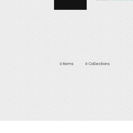
0 Items
0 Collections