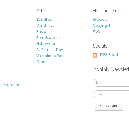
Sale
Help and Suppor
Bundles
Support
Christmas
Copyright
Easter
FAQ
Four Seasons
Halloween
Socials
St. Patricks Day
RSS Feed
Valentines Day
Other
Monthly Newslet
Backgrounds