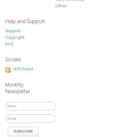
Other
Help and Support
Support
Copyright
FAQ
Socials
RSS Feed
Monthly
Newsletter