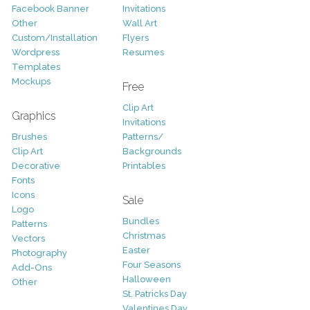
Facebook Banner
Invitations
Other
Wall Art
Custom/Installation
Flyers
Wordpress
Resumes
Templates
Mockups
Free
Clip Art
Graphics
Invitations
Brushes
Patterns/
Clip Art
Backgrounds
Decorative
Printables
Fonts
Icons
Sale
Logo
Bundles
Patterns
Christmas
Vectors
Easter
Photography
Four Seasons
Add-Ons
Halloween
Other
St. Patricks Day
Valentines Day