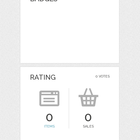
RATING
0 VOTES
0
0
ITEMS
SALES