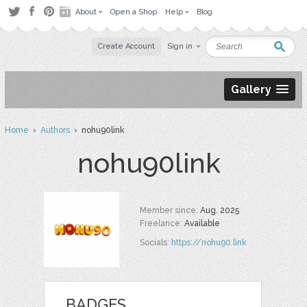
About
Open a Shop
Help
Blog
Create Account
Sign in
Gallery
Home
›
Authors
› nohu90link
nohu90link
Member since:
Aug. 2025
Freelance:
Available
Socials:
https://nohu90.link
BADGES