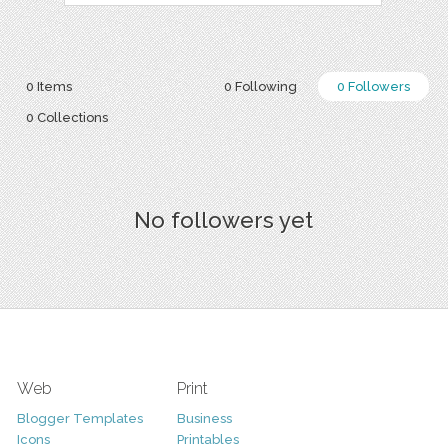
0 Items
0 Following
0 Followers
0 Collections
No followers yet
Web
Print
Blogger Templates
Business
Icons
Printables