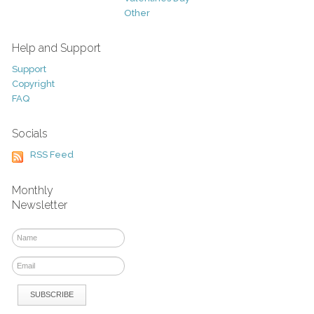
Other
Help and Support
Support
Copyright
FAQ
Socials
RSS Feed
Monthly
Newsletter