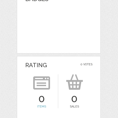
RATING
0 VOTES
0
0
ITEMS
SALES