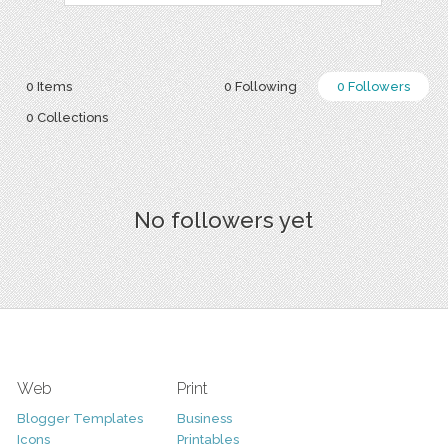
0 Items
0 Following
0 Followers
0 Collections
No followers yet
Web
Print
Blogger Templates
Business
Icons
Printables