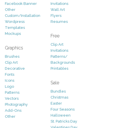
Facebook Banner
Invitations
Other
Wall Art
Custom/Installation
Flyers
Wordpress
Resumes
Templates
Mockups
Free
Clip Art
Graphics
Invitations
Brushes
Patterns/
Clip Art
Backgrounds
Decorative
Printables
Fonts
Icons
Sale
Logo
Bundles
Patterns
Christmas
Vectors
Easter
Photography
Four Seasons
Add-Ons
Halloween
Other
St. Patricks Day
Valentines Day