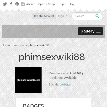
About
Open a Shop
Help
Blog
Create Account
Sign in
Gallery
Home
›
Authors
› phimsexwiki88
phimsexwiki88
Member since:
April 2025
Freelance:
Available
Socials:
website
BADGES