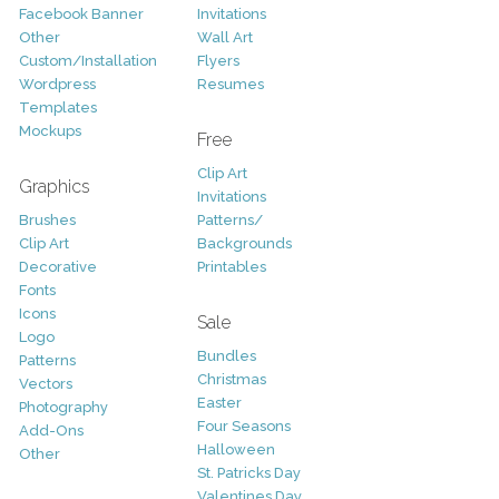
Facebook Banner
Invitations
Other
Wall Art
Custom/Installation
Flyers
Wordpress
Resumes
Templates
Mockups
Free
Clip Art
Graphics
Invitations
Brushes
Patterns/
Clip Art
Backgrounds
Decorative
Printables
Fonts
Icons
Sale
Logo
Bundles
Patterns
Christmas
Vectors
Easter
Photography
Four Seasons
Add-Ons
Halloween
Other
St. Patricks Day
Valentines Day