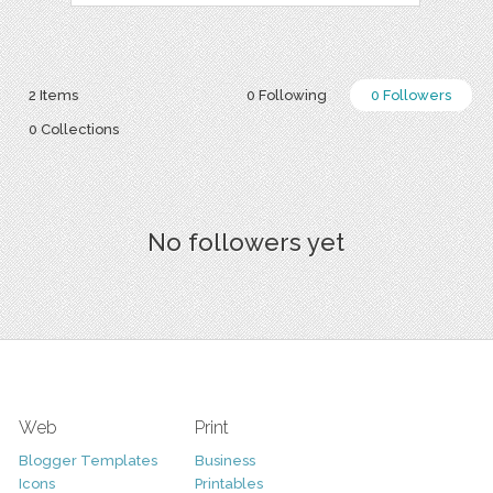
2 Items
0 Following
0 Followers
0 Collections
No followers yet
Web
Print
Blogger Templates
Business
Icons
Printables