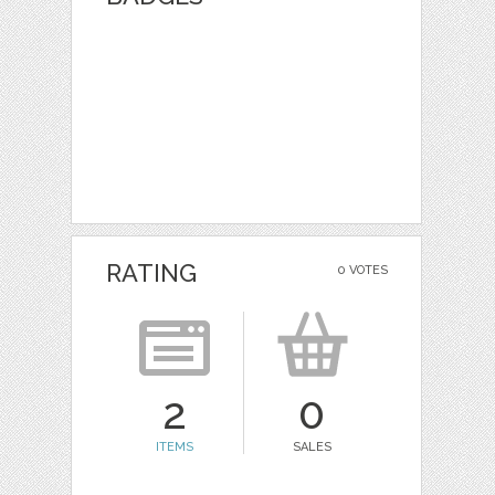
RATING
0 VOTES
2
0
ITEMS
SALES