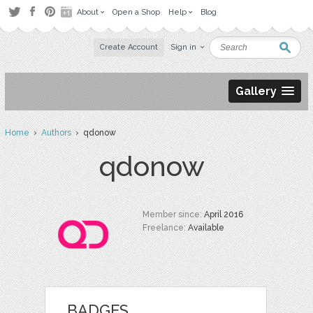
About
Open a Shop
Help
Blog
Create Account
Sign in
Gallery
Home
›
Authors
› qdonow
qdonow
Member since:
April 2016
Freelance:
Available
BADGES