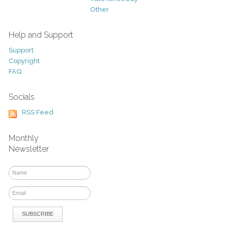
Other
Help and Support
Support
Copyright
FAQ
Socials
RSS Feed
Monthly
Newsletter