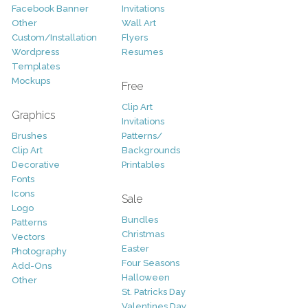
Facebook Banner
Invitations
Other
Wall Art
Custom/Installation
Flyers
Wordpress
Resumes
Templates
Mockups
Free
Clip Art
Graphics
Invitations
Brushes
Patterns/
Clip Art
Backgrounds
Decorative
Printables
Fonts
Icons
Sale
Logo
Bundles
Patterns
Christmas
Vectors
Easter
Photography
Four Seasons
Add-Ons
Halloween
Other
St. Patricks Day
Valentines Day