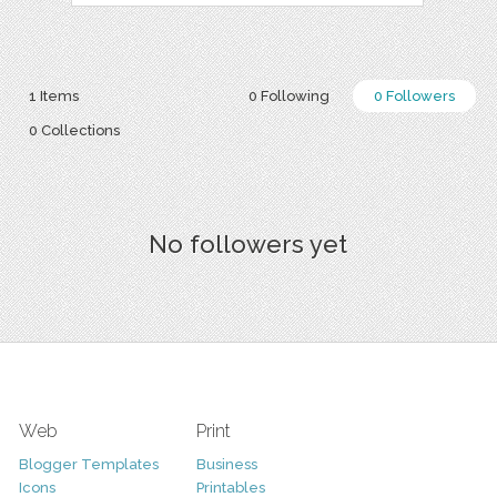
1 Items
0 Following
0 Followers
0 Collections
No followers yet
Web
Print
Blogger Templates
Business
Icons
Printables