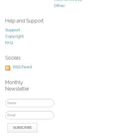
Other
Help and Support
Support
Copyright
FAQ
Socials
RSS Feed
Monthly
Newsletter