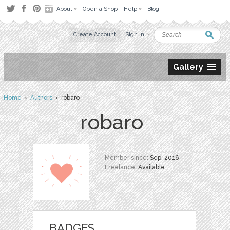
About
Open a Shop
Help
Blog
Create Account
Sign in
Gallery
Home
›
Authors
› robaro
robaro
Member since:
Sep. 2016
Freelance:
Available
BADGES