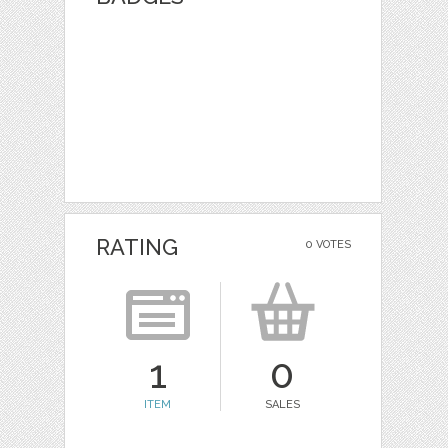
RATING
0 VOTES
1
0
ITEM
SALES