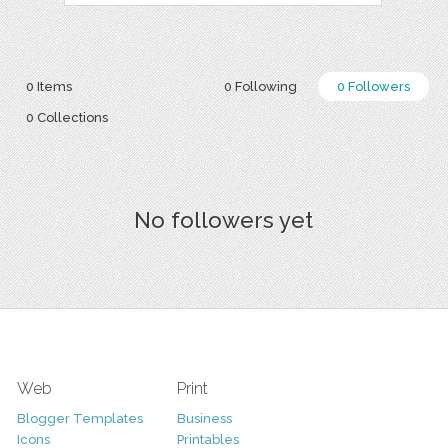
0 Items
0 Following
0 Followers
0 Collections
No followers yet
Web
Print
Blogger Templates
Business
Icons
Printables