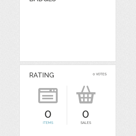
RATING
0 VOTES
0
0
ITEMS
SALES