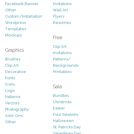
Facebook Banner
Invitations
Other
Wall Art
Custom/Installation
Flyers
Wordpress
Resumes
Templates
Mockups
Free
Clip Art
Graphics
Invitations
Brushes
Patterns/
Clip Art
Backgrounds
Decorative
Printables
Fonts
Icons
Sale
Logo
Bundles
Patterns
Christmas
Vectors
Easter
Photography
Four Seasons
Add-Ons
Halloween
Other
St. Patricks Day
Valentines Day