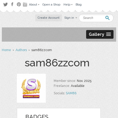
About
Open a Shop
Help
Blog
Create Account
Sign in
Gallery
Home
›
Authors
› sam86zzcom
sam86zzcom
Member since:
Nov. 2025
Freelance:
Available
Socials:
SAM86
BADGES