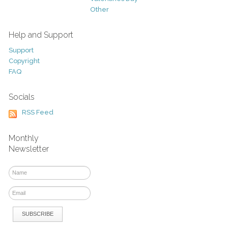
Other
Help and Support
Support
Copyright
FAQ
Socials
RSS Feed
Monthly
Newsletter