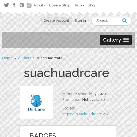
About
Open a Shop
Help
Blog
Create Account
Sign in
Gallery
Home
›
Authors
› suachuadrcare
suachuadrcare
Member since:
May 2024
Freelance:
Not available
Socials:
https://suachuadrcare.vn/
BADGES