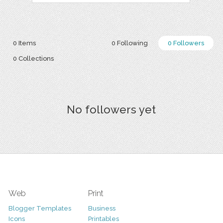
0 Items
0 Following
0 Followers
0 Collections
No followers yet
Web
Print
Blogger Templates
Business
Icons
Printables