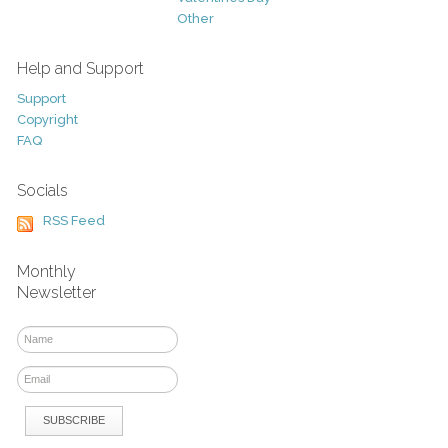
Other
Help and Support
Support
Copyright
FAQ
Socials
RSS Feed
Monthly
Newsletter