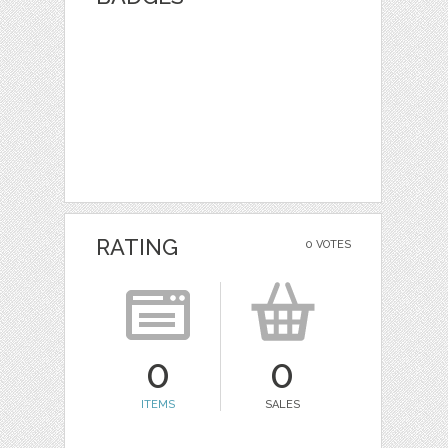
RATING
0 VOTES
0
0
ITEMS
SALES