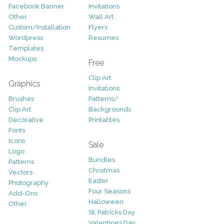
Facebook Banner
Invitations
Other
Wall Art
Custom/Installation
Flyers
Wordpress
Resumes
Templates
Mockups
Free
Clip Art
Graphics
Invitations
Brushes
Patterns/
Clip Art
Backgrounds
Decorative
Printables
Fonts
Icons
Sale
Logo
Bundles
Patterns
Christmas
Vectors
Easter
Photography
Four Seasons
Add-Ons
Halloween
Other
St. Patricks Day
Valentines Day