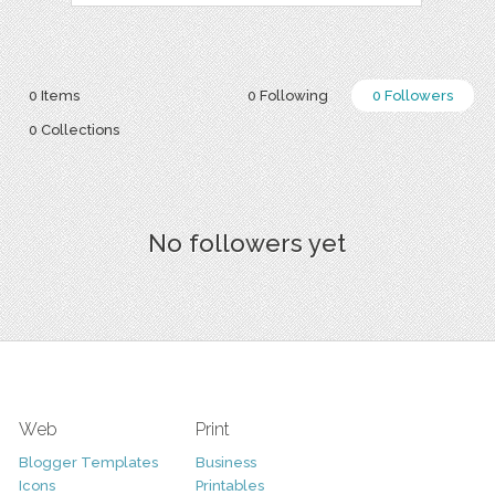
0 Items
0 Following
0 Followers
0 Collections
No followers yet
Web
Print
Blogger Templates
Business
Icons
Printables