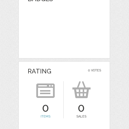
RATING
0 VOTES
0
0
ITEMS
SALES