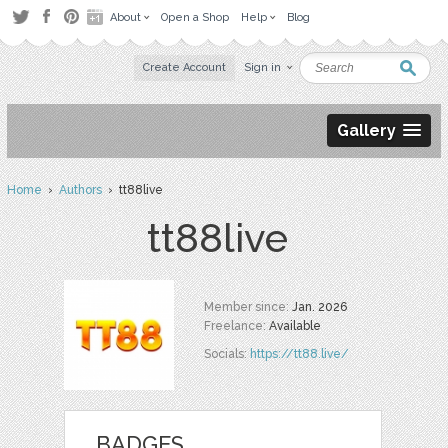
About
Open a Shop
Help
Blog
Create Account
Sign in
Gallery
Home
›
Authors
› tt88live
tt88live
Member since:
Jan. 2026
Freelance:
Available
Socials:
https://tt88.live/
BADGES