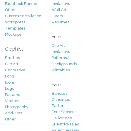
Facebook Banner
Invitations
Other
Wall Art
Custom/Installation
Flyers
Wordpress
Resumes
Templates
Mockups
Free
Clip Art
Graphics
Invitations
Brushes
Patterns/
Clip Art
Backgrounds
Decorative
Printables
Fonts
Icons
Sale
Logo
Bundles
Patterns
Christmas
Vectors
Easter
Photography
Four Seasons
Add-Ons
Halloween
Other
St. Patricks Day
Valentines Day