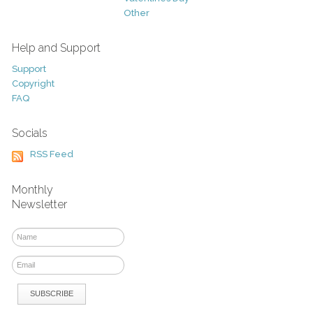
Other
Help and Support
Support
Copyright
FAQ
Socials
RSS Feed
Monthly
Newsletter