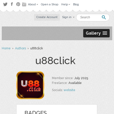
About
Open a Shop
Help
Blog
Create Account
Sign in
Gallery
Home
›
Authors
› u88click
u88click
Member since:
July 2025
Freelance:
Available
Socials:
website
BADGES