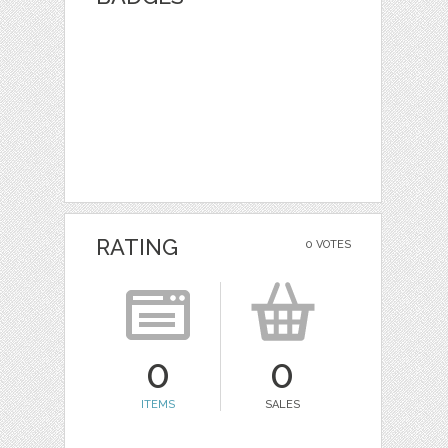
RATING
0 VOTES
0
0
ITEMS
SALES