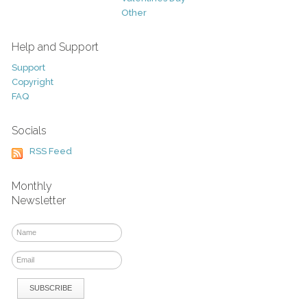
Other
Help and Support
Support
Copyright
FAQ
Socials
RSS Feed
Monthly
Newsletter