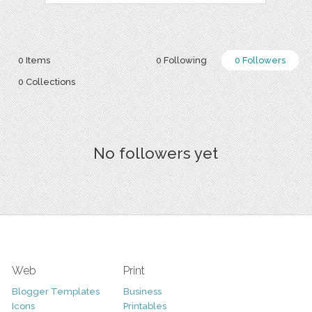
0 Items
0 Following
0 Followers
0 Collections
No followers yet
Web
Print
Blogger Templates
Business
Icons
Printables