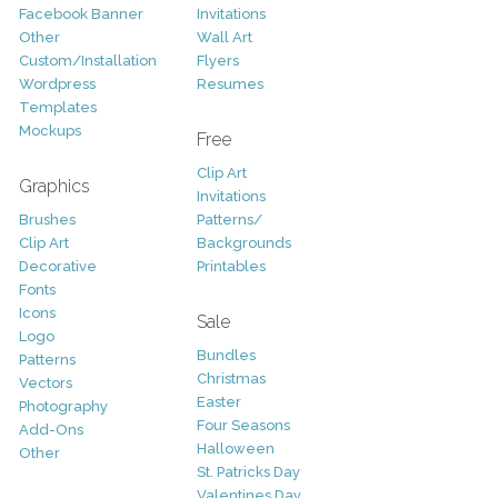
Facebook Banner
Invitations
Other
Wall Art
Custom/Installation
Flyers
Wordpress
Resumes
Templates
Mockups
Free
Clip Art
Graphics
Invitations
Brushes
Patterns/
Clip Art
Backgrounds
Decorative
Printables
Fonts
Icons
Sale
Logo
Bundles
Patterns
Christmas
Vectors
Easter
Photography
Four Seasons
Add-Ons
Halloween
Other
St. Patricks Day
Valentines Day