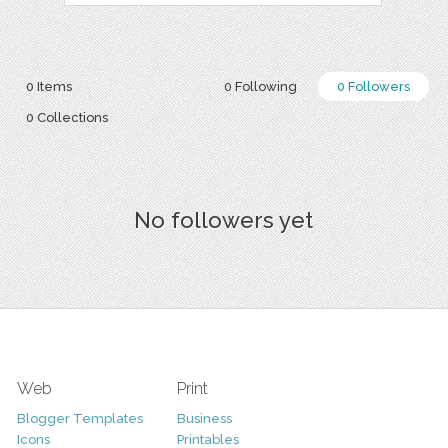
0 Items
0 Following
0 Followers
0 Collections
No followers yet
Web
Print
Blogger Templates
Business
Icons
Printables