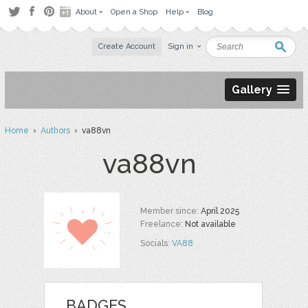
About
Open a Shop
Help
Blog
Create Account
Sign in
Gallery
Home
›
Authors
› va88vn
va88vn
Member since:
April 2025
Freelance:
Not available
Socials:
VA88
BADGES