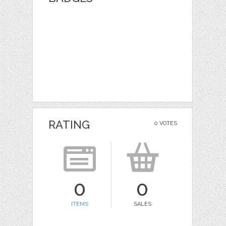
RATING
0 VOTES
0
0
ITEMS
SALES