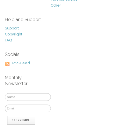
Other
Help and Support
Support
Copyright
FAQ
Socials
RSS Feed
Monthly
Newsletter