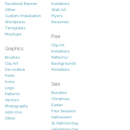
Facebook Banner
Invitations
Other
Wall Art
Custom/Installation
Flyers
Wordpress
Resumes
Templates
Mockups
Free
Clip Art
Graphics
Invitations
Brushes
Patterns/
Clip Art
Backgrounds
Decorative
Printables
Fonts
Icons
Sale
Logo
Bundles
Patterns
Christmas
Vectors
Easter
Photography
Four Seasons
Add-Ons
Halloween
Other
St. Patricks Day
Valentines Day