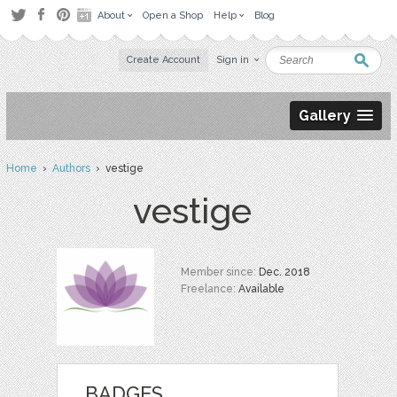
About
Open a Shop
Help
Blog
Create Account
Sign in
Gallery
Home
›
Authors
› vestige
vestige
Member since:
Dec. 2018
Freelance:
Available
BADGES