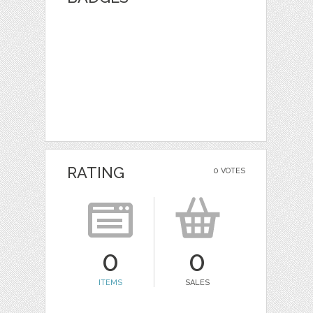
RATING
0 VOTES
0
0
ITEMS
SALES