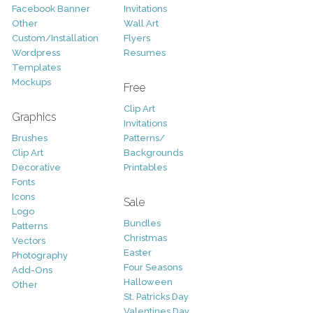
Facebook Banner
Invitations
Other
Wall Art
Custom/Installation
Flyers
Wordpress
Resumes
Templates
Mockups
Free
Clip Art
Graphics
Invitations
Brushes
Patterns/
Clip Art
Backgrounds
Decorative
Printables
Fonts
Icons
Sale
Logo
Bundles
Patterns
Christmas
Vectors
Easter
Photography
Four Seasons
Add-Ons
Halloween
Other
St. Patricks Day
Valentines Day