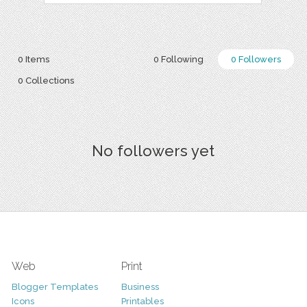
0 Items
0 Following
0 Followers
0 Collections
No followers yet
Web
Print
Blogger Templates
Business
Icons
Printables