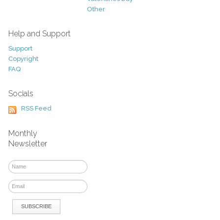
Other
Help and Support
Support
Copyright
FAQ
Socials
RSS Feed
Monthly
Newsletter