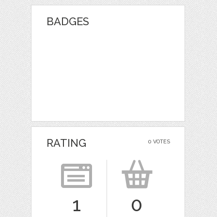
BADGES
RATING
0 VOTES
1
0