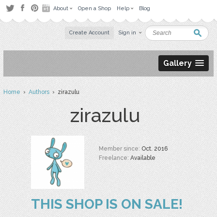
About
Open a Shop
Help
Blog
Create Account
Sign in
Gallery
Home
›
Authors
› zirazulu
zirazulu
Member since:
Oct. 2016
Freelance:
Available
THIS SHOP IS ON SALE!