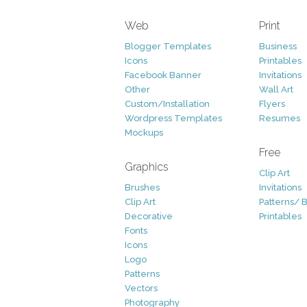
Web
Print
Blogger Templates
Business
Icons
Printables
Facebook Banner
Invitations
Other
Wall Art
Custom/Installation
Flyers
Wordpress Templates
Resumes
Mockups
Free
Graphics
Clip Art
Brushes
Invitations
Clip Art
Patterns/ 
Decorative
Printables
Fonts
Icons
Logo
Patterns
Vectors
Photography