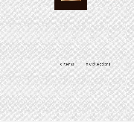
0 Items
0 Collections