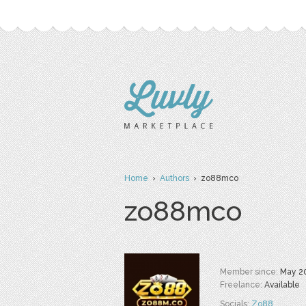
Home
›
Authors
› zo88mco
zo88mco
Member since:
May 2
Freelance:
Available
Socials:
Zo88