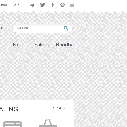
Shop
Help
Blog
 in
t
Free
Sale
Bundle
ATING
0 VOTES