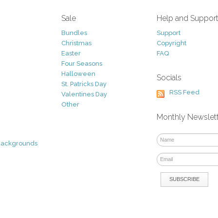
Sale
Help and Suppor
Bundles
Support
Christmas
Copyright
Easter
FAQ
Four Seasons
Halloween
Socials
St. Patricks Day
RSS Feed
Valentines Day
Other
Monthly Newslet
Backgrounds