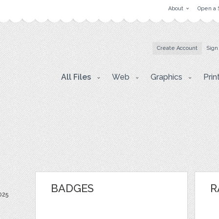
About
Open a 
Create Account
Sign
All Files
Web
Graphics
Prin
BADGES
R
025