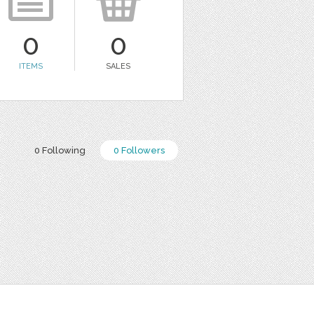
0
0
ITEMS
SALES
0 Following
0 Followers