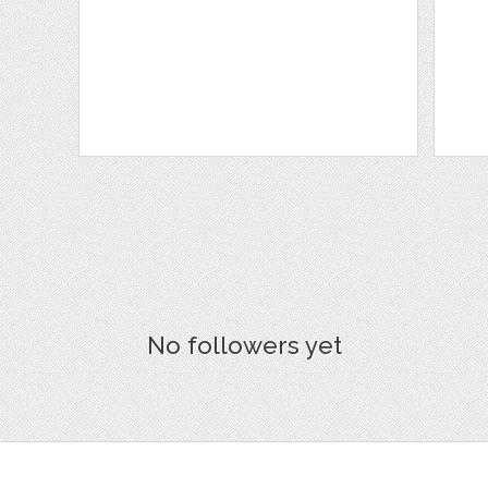
No followers yet