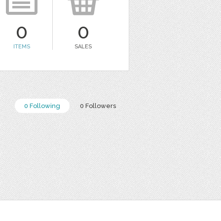
0
0
ITEMS
SALES
0 Following
0 Followers