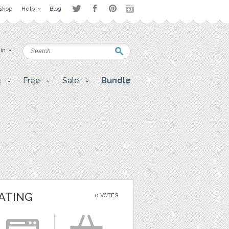
Shop
Help
Blog
 in
t
Free
Sale
Bundle
ATING
0 VOTES