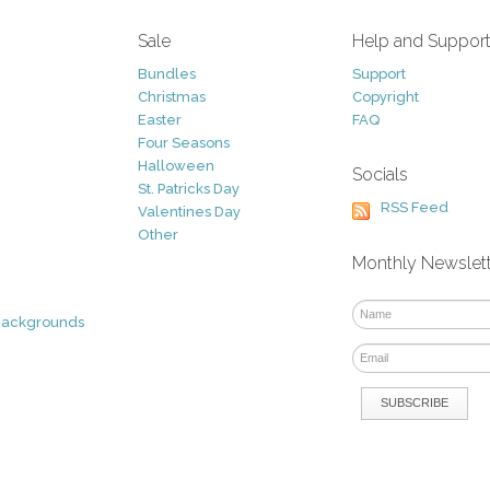
Sale
Help and Suppor
Bundles
Support
Christmas
Copyright
Easter
FAQ
Four Seasons
Halloween
Socials
St. Patricks Day
RSS Feed
Valentines Day
Other
Monthly Newslet
Backgrounds