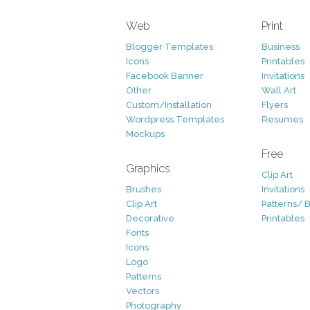
Web
Print
Blogger Templates
Business
Icons
Printables
Facebook Banner
Invitations
Other
Wall Art
Custom/Installation
Flyers
Wordpress Templates
Resumes
Mockups
Free
Graphics
Clip Art
Brushes
Invitations
Clip Art
Patterns/ 
Decorative
Printables
Fonts
Icons
Logo
Patterns
Vectors
Photography