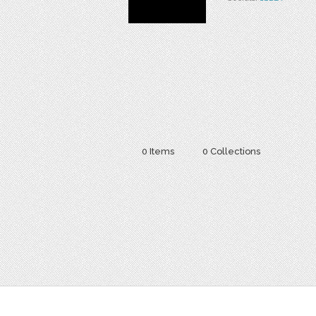
0 Items
0 Collections