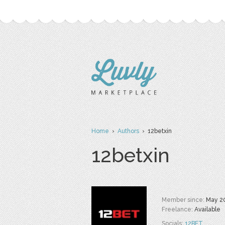
Home
›
Authors
› 12betxin
12betxin
Member since:
May 2
Freelance:
Available
Socials:
12BET