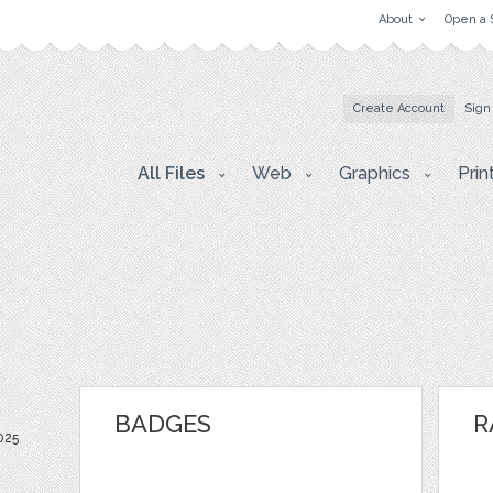
About
Open a 
Create Account
Sign
All Files
Web
Graphics
Prin
BADGES
R
025