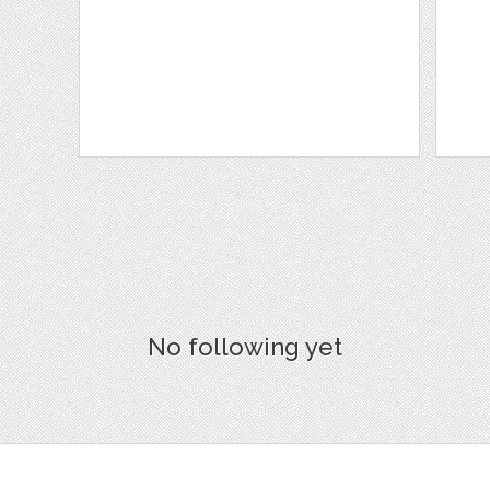
No following yet