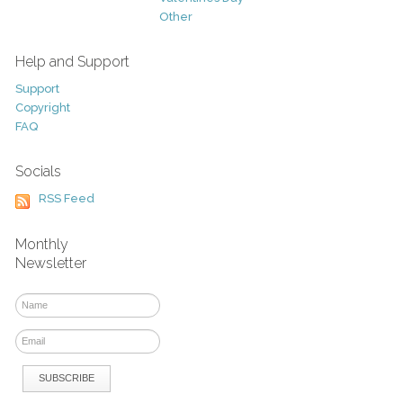
Other
Help and Support
Support
Copyright
FAQ
Socials
RSS Feed
Monthly
Newsletter