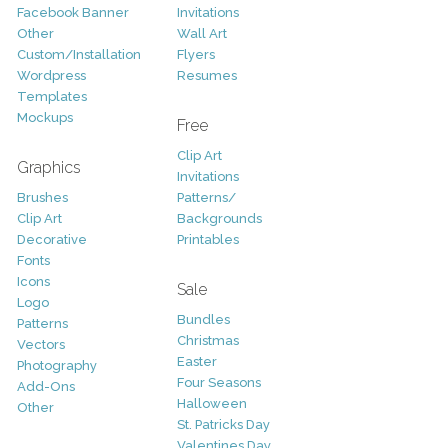
Facebook Banner
Invitations
Other
Wall Art
Custom/Installation
Flyers
Wordpress
Resumes
Templates
Mockups
Free
Clip Art
Graphics
Invitations
Brushes
Patterns/
Clip Art
Backgrounds
Decorative
Printables
Fonts
Icons
Sale
Logo
Bundles
Patterns
Christmas
Vectors
Easter
Photography
Four Seasons
Add-Ons
Halloween
Other
St. Patricks Day
Valentines Day