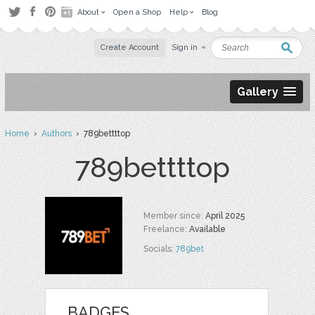
About
Open a Shop
Help
Blog
Create Account
Sign in
Gallery
Home
›
Authors
› 789bettttop
789bettttop
Member since:
April 2025
Freelance:
Available
Socials:
789bet
BADGES