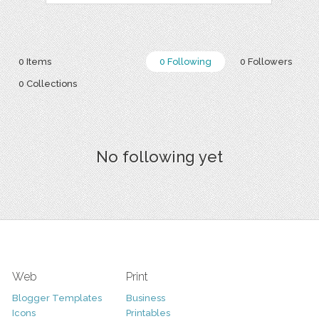
0 Items
0 Following
0 Followers
0 Collections
No following yet
Web
Print
Blogger Templates
Business
Icons
Printables