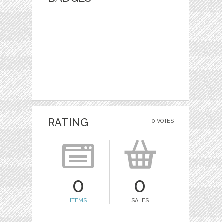
RATING
0 VOTES
0
0
ITEMS
SALES