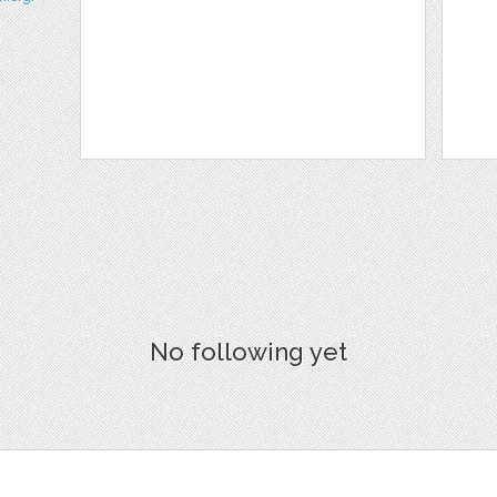
No following yet