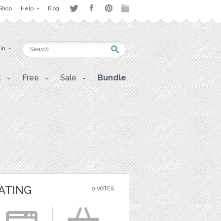
Shop
Help
Blog
 in
t
Free
Sale
Bundle
ATING
0 VOTES