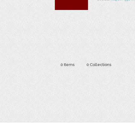
0 Items
0 Collections