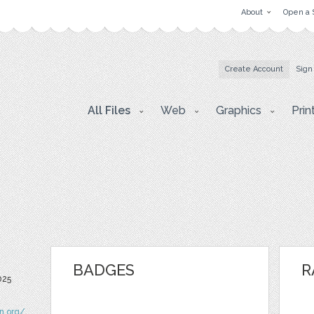
About
Open a 
Create Account
Sign
All Files
Web
Graphics
Prin
BADGES
R
025
n.org/