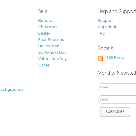
Sale
Help and Suppor
Bundles
Support
Christmas
Copyright
Easter
FAQ
Four Seasons
Halloween
Socials
St. Patricks Day
RSS Feed
Valentines Day
Other
Monthly Newslet
Backgrounds