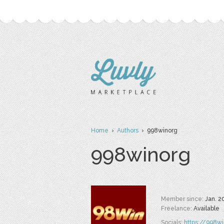
Home
›
Authors
› 998winorg
998winorg
Member since:
Jan. 2
Freelance:
Available
Socials:
https://998wi