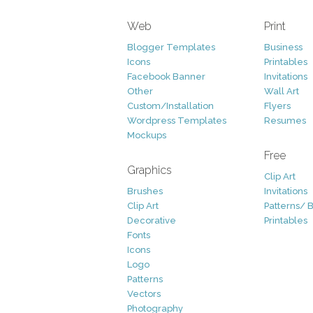
Web
Print
Blogger Templates
Business
Icons
Printables
Facebook Banner
Invitations
Other
Wall Art
Custom/Installation
Flyers
Wordpress Templates
Resumes
Mockups
Free
Graphics
Clip Art
Brushes
Invitations
Clip Art
Patterns/ 
Decorative
Printables
Fonts
Icons
Logo
Patterns
Vectors
Photography