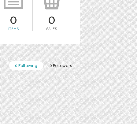
0
0
ITEMS
SALES
0 Following
0 Followers