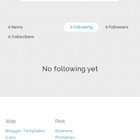
0 Items
0 Following
0 Followers
0 Collections
No following yet
Web
Print
Blogger Templates
Business
Icons
Printables