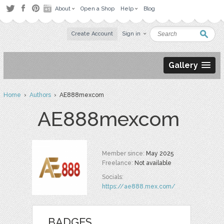
About
Open a Shop
Help
Blog
Create Account
Sign in
Gallery
Home
›
Authors
› AE888mexcom
AE888mexcom
Member since:
May 2025
Freelance:
Not available
Socials:
https://ae888.mex.com/
BADGES