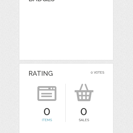
RATING
0 VOTES
0
0
ITEMS
SALES