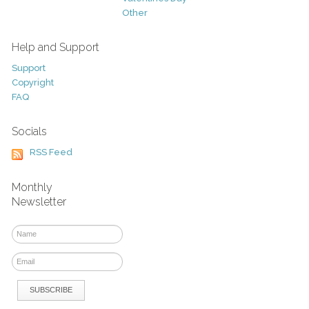
Other
Help and Support
Support
Copyright
FAQ
Socials
RSS Feed
Monthly
Newsletter