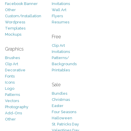
Facebook Banner
Invitations
Other
Wall Art
Custom/Installation
Flyers
Wordpress
Resumes
Templates
Mockups
Free
Clip Art
Graphics
Invitations
Brushes
Patterns/
Clip Art
Backgrounds
Decorative
Printables
Fonts
Icons
Sale
Logo
Bundles
Patterns
Christmas
Vectors
Easter
Photography
Four Seasons
Add-Ons
Halloween
Other
St. Patricks Day
Valentines Day