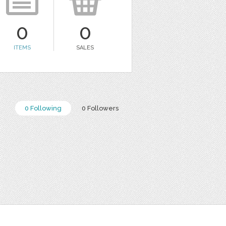
0
0
ITEMS
SALES
0 Following
0 Followers