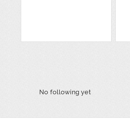
No following yet