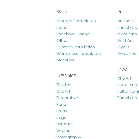
Web
Print
Blogger Templates
Business
Icons
Printables
Facebook Banner
Invitations
Other
Wall Art
Custom/Installation
Flyers
Wordpress Templates
Resumes
Mockups
Free
Graphics
Clip Art
Brushes
Invitations
Clip Art
Patterns/ 
Decorative
Printables
Fonts
Icons
Logo
Patterns
Vectors
Photography