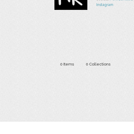
Instagram
0 Items
0 Collections