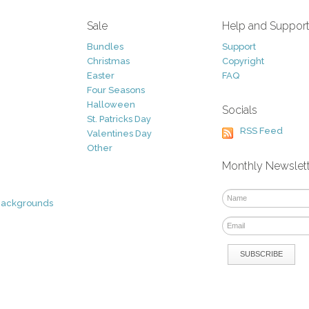
Sale
Help and Suppor
Bundles
Support
Christmas
Copyright
Easter
FAQ
Four Seasons
Halloween
Socials
St. Patricks Day
RSS Feed
Valentines Day
Other
Monthly Newslet
Backgrounds