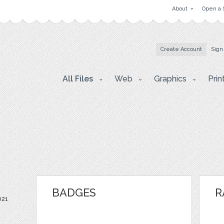
About
Open a 
Create Account
Sign
All Files
Web
Graphics
Prin
BADGES
R
021