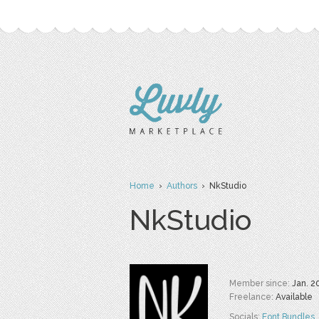
Home
›
Authors
› NkStudio
NkStudio
Member since:
Jan. 2
Freelance:
Available
Socials:
Font Bundles
,