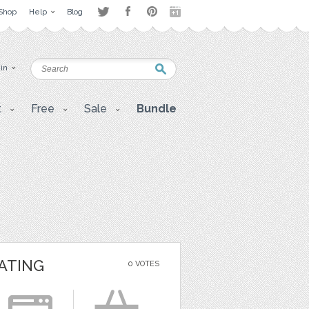
Shop
Help
Blog
 in
t
Free
Sale
Bundle
ATING
0 VOTES