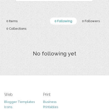
0 Items
0 Following
0 Followers
0 Collections
No following yet
Web
Print
Blogger Templates
Business
Icons
Printables