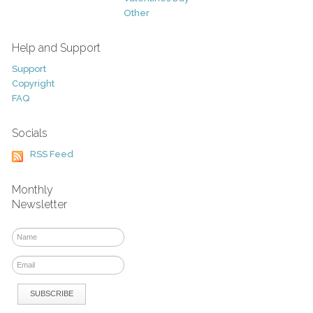
Other
Help and Support
Support
Copyright
FAQ
Socials
RSS Feed
Monthly
Newsletter