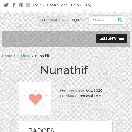
About
Open a Shop
Help
Blog
Create Account
Sign in
Gallery
Home
›
Authors
› Nunathif
Nunathif
Member since:
Oct. 2020
Freelance:
Not available
BADGES