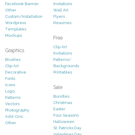
Facebook Banner
Invitations
Other
Wall Art
Custom/Installation
Flyers
Wordpress
Resumes
Templates
Mockups
Free
Clip Art
Graphics
Invitations
Brushes
Patterns/
Clip Art
Backgrounds
Decorative
Printables
Fonts
Icons
Sale
Logo
Bundles
Patterns
Christmas
Vectors
Easter
Photography
Four Seasons
Add-Ons
Halloween
Other
St. Patricks Day
Valentines Day