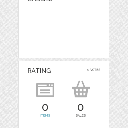
RATING
0 VOTES
0
0
ITEMS
SALES