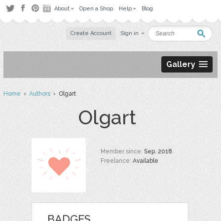
About
Open a Shop
Help
Blog
Create Account
Sign in
Gallery
Home
›
Authors
› Olgart
Olgart
Member since:
Sep. 2018
Freelance:
Available
BADGES