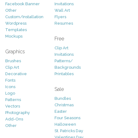
Facebook Banner
Invitations
Other
Wall Art
Custom/Installation
Flyers
Wordpress
Resumes
Templates
Mockups
Free
Clip Art
Graphics
Invitations
Brushes
Patterns/
Clip Art
Backgrounds
Decorative
Printables
Fonts
Icons
Sale
Logo
Bundles
Patterns
Christmas
Vectors
Easter
Photography
Four Seasons
Add-Ons
Halloween
Other
St. Patricks Day
Valentines Day