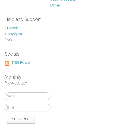
Other
Help and Support
Support
Copyright
FAQ
Socials
RSS Feed
Monthly
Newsletter