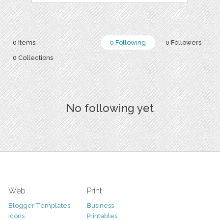
0 Items
0 Following
0 Followers
0 Collections
No following yet
Web
Print
Blogger Templates
Business
Icons
Printables