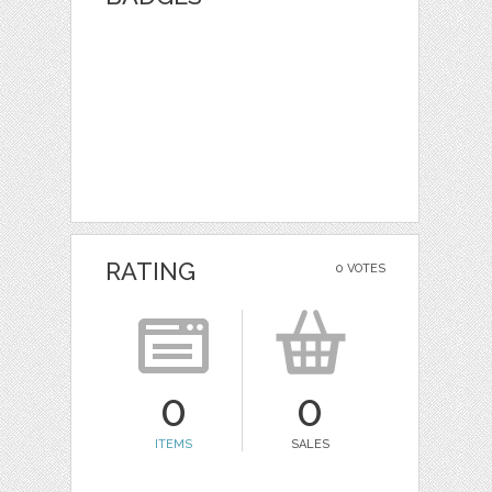
RATING
0 VOTES
0
0
ITEMS
SALES