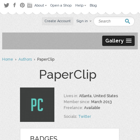
About
Open a Shop
Help
Blog
Create Account
Sign in
Gallery
Home
›
Authors
› PaperClip
PaperClip
Lives in:
Atlanta, United States
Member since:
March 2013
Freelance:
Available
Socials:
Twitter
BADGES