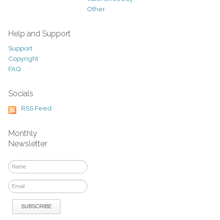
Other
Help and Support
Support
Copyright
FAQ
Socials
RSS Feed
Monthly
Newsletter