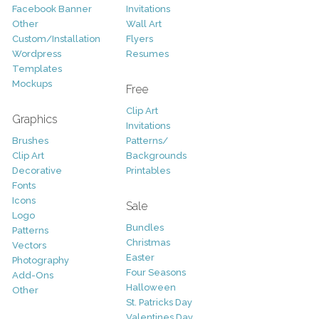
Facebook Banner
Invitations
Other
Wall Art
Custom/Installation
Flyers
Wordpress
Resumes
Templates
Mockups
Free
Clip Art
Graphics
Invitations
Brushes
Patterns/
Clip Art
Backgrounds
Decorative
Printables
Fonts
Icons
Sale
Logo
Bundles
Patterns
Christmas
Vectors
Easter
Photography
Four Seasons
Add-Ons
Halloween
Other
St. Patricks Day
Valentines Day