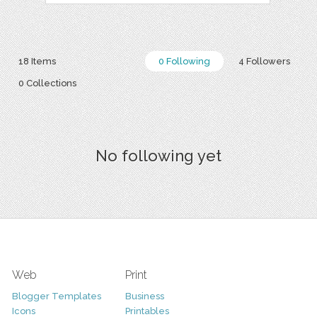
18 Items
0 Following
4 Followers
0 Collections
No following yet
Web
Print
Blogger Templates
Business
Icons
Printables