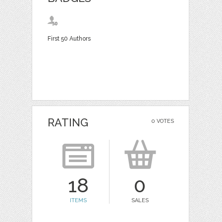
First 50 Authors
RATING
0 VOTES
18
0
ITEMS
SALES