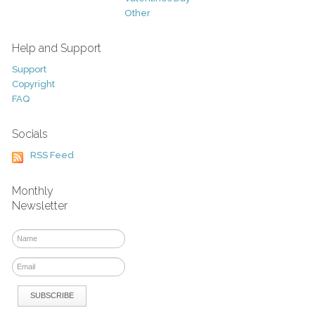
Other
Help and Support
Support
Copyright
FAQ
Socials
RSS Feed
Monthly
Newsletter