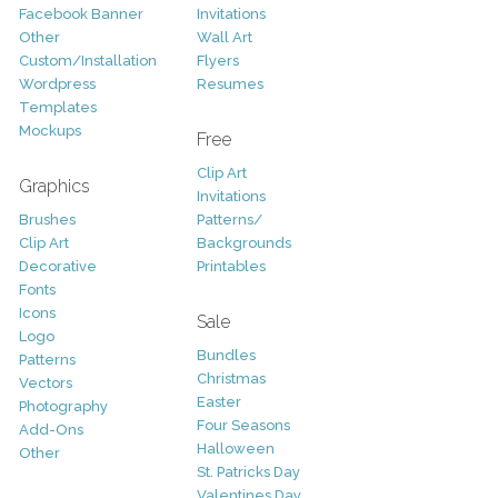
Facebook Banner
Invitations
Other
Wall Art
Custom/Installation
Flyers
Wordpress
Resumes
Templates
Mockups
Free
Clip Art
Graphics
Invitations
Brushes
Patterns/
Clip Art
Backgrounds
Decorative
Printables
Fonts
Icons
Sale
Logo
Bundles
Patterns
Christmas
Vectors
Easter
Photography
Four Seasons
Add-Ons
Halloween
Other
St. Patricks Day
Valentines Day