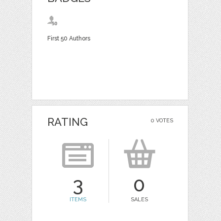
First 50 Authors
RATING
0 VOTES
3
0
ITEMS
SALES