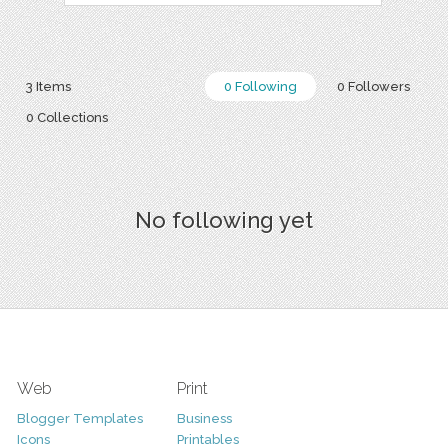
3 Items
0 Following
0 Followers
0 Collections
No following yet
Web
Print
Blogger Templates
Business
Icons
Printables