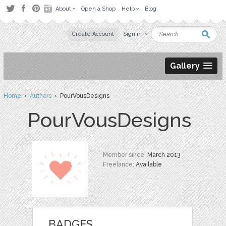
About
Open a Shop
Help
Blog
Create Account
Sign in
Gallery
Home
›
Authors
› PourVousDesigns
PourVousDesigns
Member since:
March 2013
Freelance:
Available
BADGES