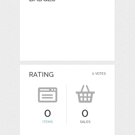
RATING
0 VOTES
0
0
ITEMS
SALES