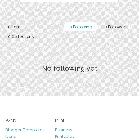
0 Items
0 Following
0 Followers
0 Collections
No following yet
Web
Print
Blogger Templates
Business
Icons
Printables