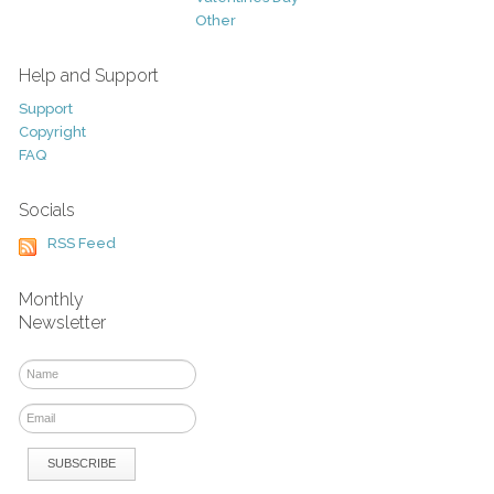
Other
Help and Support
Support
Copyright
FAQ
Socials
RSS Feed
Monthly
Newsletter