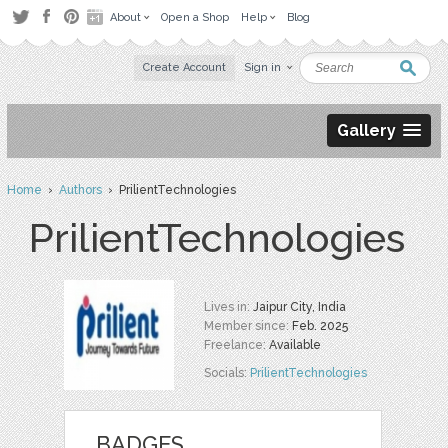
About
Open a Shop
Help
Blog
Create Account
Sign in
Gallery
Home
›
Authors
› PrilientTechnologies
PrilientTechnologies
Lives in:
Jaipur City, India
Member since:
Feb. 2025
Freelance:
Available
Socials:
PrilientTechnologies
BADGES