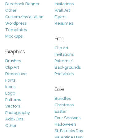
Facebook Banner
Invitations
Other
Wall Art
Custom/Installation
Flyers
Wordpress
Resumes
Templates
Mockups
Free
Clip Art
Graphics
Invitations
Brushes
Patterns/
Clip Art
Backgrounds
Decorative
Printables
Fonts
Icons
Sale
Logo
Bundles
Patterns
Christmas
Vectors
Easter
Photography
Four Seasons
Add-Ons
Halloween
Other
St. Patricks Day
Valentines Day