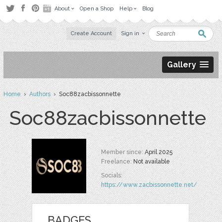
About
Open a Shop
Help
Blog
Create Account
Sign in
Gallery
Home
›
Authors
› Soc88zacbissonnette
Soc88zacbissonnette
Member since:
April 2025
Freelance:
Not available
Socials:
https://www.zacbissonnette.net/
BADGES