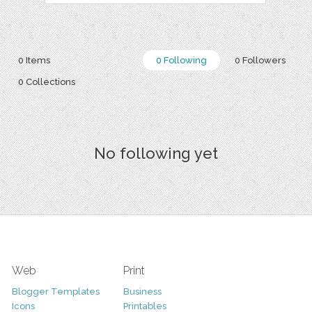
0 Items
0 Following
0 Followers
0 Collections
No following yet
Web
Print
Blogger Templates
Business
Icons
Printables