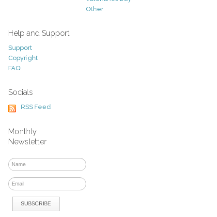
Other
Help and Support
Support
Copyright
FAQ
Socials
RSS Feed
Monthly
Newsletter