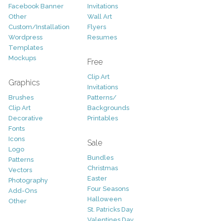
Facebook Banner
Invitations
Other
Wall Art
Custom/Installation
Flyers
Wordpress
Resumes
Templates
Mockups
Free
Clip Art
Graphics
Invitations
Brushes
Patterns/
Clip Art
Backgrounds
Decorative
Printables
Fonts
Icons
Sale
Logo
Bundles
Patterns
Christmas
Vectors
Easter
Photography
Four Seasons
Add-Ons
Halloween
Other
St. Patricks Day
Valentines Day