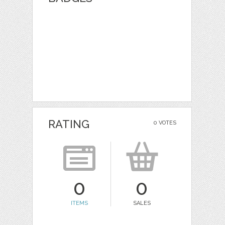
RATING
0 VOTES
0
0
ITEMS
SALES