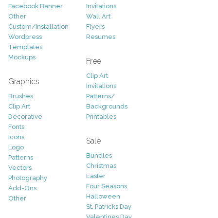
Facebook Banner
Invitations
Other
Wall Art
Custom/Installation
Flyers
Wordpress
Resumes
Templates
Mockups
Free
Clip Art
Graphics
Invitations
Brushes
Patterns/
Clip Art
Backgrounds
Decorative
Printables
Fonts
Icons
Sale
Logo
Bundles
Patterns
Christmas
Vectors
Easter
Photography
Four Seasons
Add-Ons
Halloween
Other
St. Patricks Day
Valentines Day