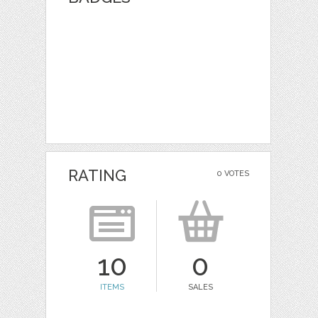
RATING
0 VOTES
10
0
ITEMS
SALES