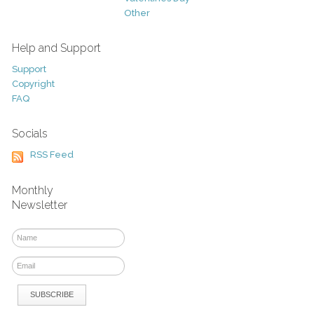
Other
Help and Support
Support
Copyright
FAQ
Socials
RSS Feed
Monthly
Newsletter