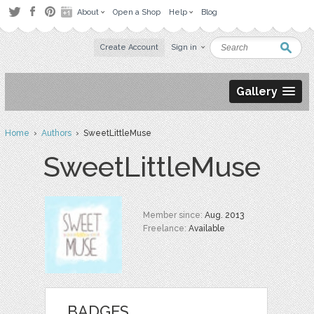
About
Open a Shop
Help
Blog
Create Account
Sign in
Gallery
Home
›
Authors
› SweetLittleMuse
SweetLittleMuse
Member since:
Aug. 2013
Freelance:
Available
BADGES