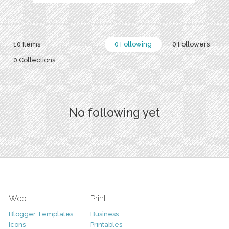
10 Items
0 Following
0 Followers
0 Collections
No following yet
Web
Print
Blogger Templates
Business
Icons
Printables