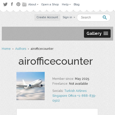
About
Open a Shop
Help
Blog
Create Account
Sign in
Gallery
Home
›
Authors
› airofficecounter
airofficecounter
Member since:
May 2025
Freelance:
Not available
Socials:
Turkish Airlines
Singapore Office +1-888-839-
0502