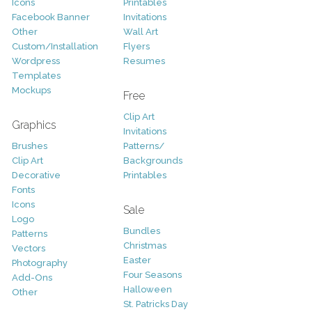
Icons
Printables
Facebook Banner
Invitations
Other
Wall Art
Custom/Installation
Flyers
Wordpress
Resumes
Templates
Mockups
Free
Clip Art
Graphics
Invitations
Brushes
Patterns/
Clip Art
Backgrounds
Decorative
Printables
Fonts
Icons
Sale
Logo
Bundles
Patterns
Christmas
Vectors
Easter
Photography
Four Seasons
Add-Ons
Halloween
Other
St. Patricks Day