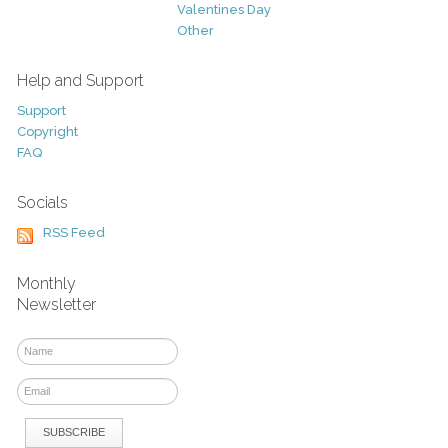
Valentines Day
Other
Help and Support
Support
Copyright
FAQ
Socials
RSS Feed
Monthly
Newsletter