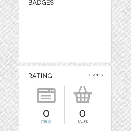
BADGES
RATING
0 VOTES
0
0
ITEMS
SALES