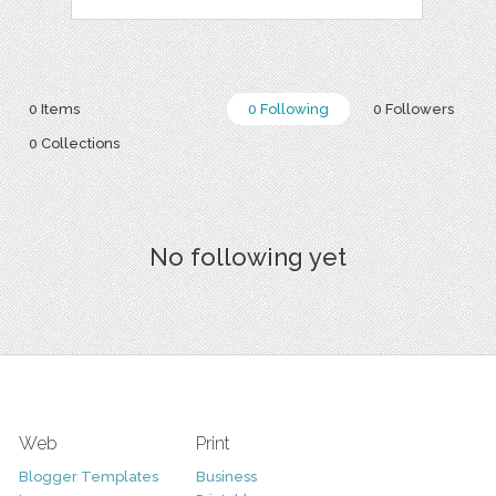
0 Items
0 Following
0 Followers
0 Collections
No following yet
Web
Print
Blogger Templates
Business