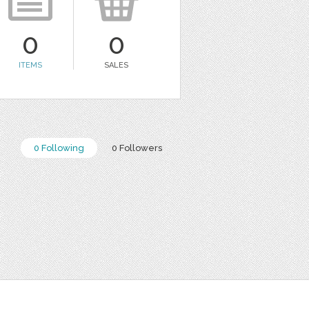
0
0
ITEMS
SALES
0 Following
0 Followers