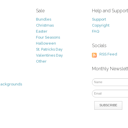
Sale
Help and Suppor
Bundles
Support
Christmas
Copyright
Easter
FAQ
Four Seasons
Halloween
Socials
St. Patricks Day
RSS Feed
Valentines Day
Other
Monthly Newslet
Backgrounds