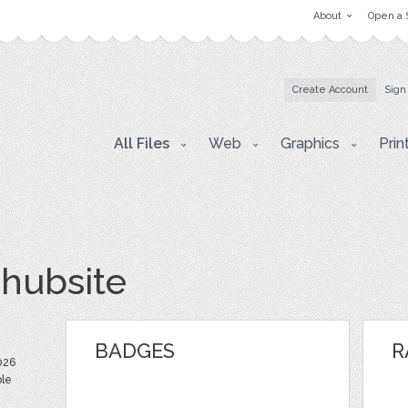
About
Open a 
Create Account
Sign
All Files
Web
Graphics
Prin
hubsite
BADGES
R
026
ble