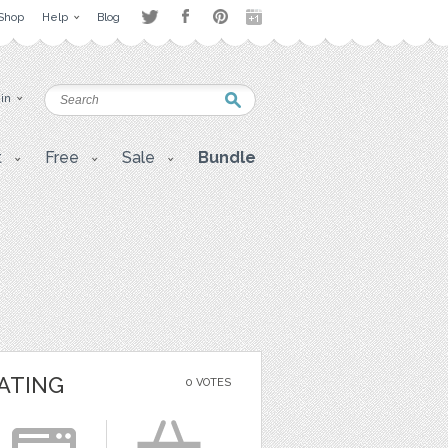
Shop
Help
Blog
 in
t
Free
Sale
Bundle
ATING
0 VOTES