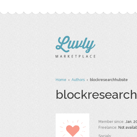
Home
›
Authors
› blockresearchhubsite
blockresearch
Member since:
Jan. 2
Freelance:
Not availa
Socials: