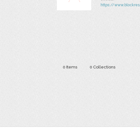
https://www.blockres
0 Items
0 Collections