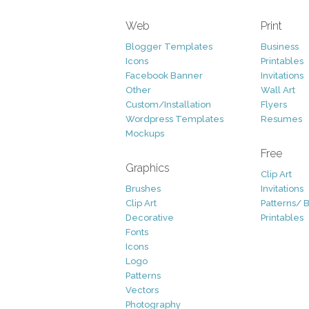
Web
Print
Blogger Templates
Business
Icons
Printables
Facebook Banner
Invitations
Other
Wall Art
Custom/Installation
Flyers
Wordpress Templates
Resumes
Mockups
Free
Graphics
Clip Art
Brushes
Invitations
Clip Art
Patterns/ 
Decorative
Printables
Fonts
Icons
Logo
Patterns
Vectors
Photography