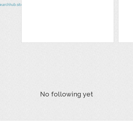
earchhub.site/
No following yet