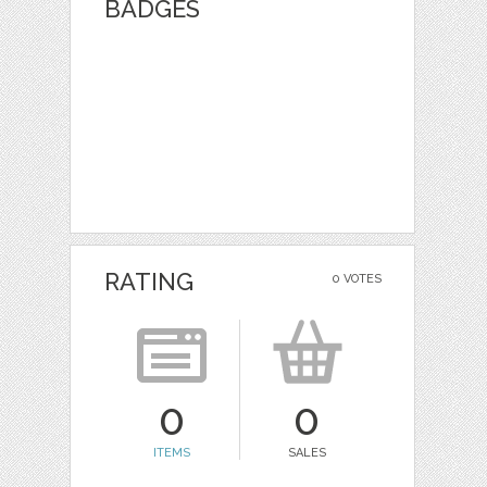
BADGES
RATING
0 VOTES
0
0
ITEMS
SALES