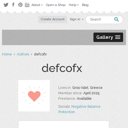
About
Open a Shop
Help
Blog
Create Account
Sign in
Gallery
Home
›
Authors
› defcofx
defcofx
Lives in:
Gros-Islet, Greece
Member since:
April 2025
Freelance:
Available
Socials:
Negative Balance
Protection