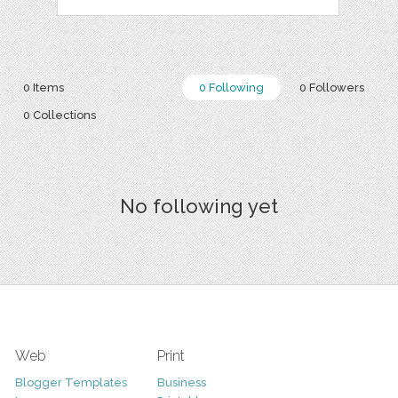
0 Items
0 Following
0 Followers
0 Collections
No following yet
Web
Print
Blogger Templates
Business