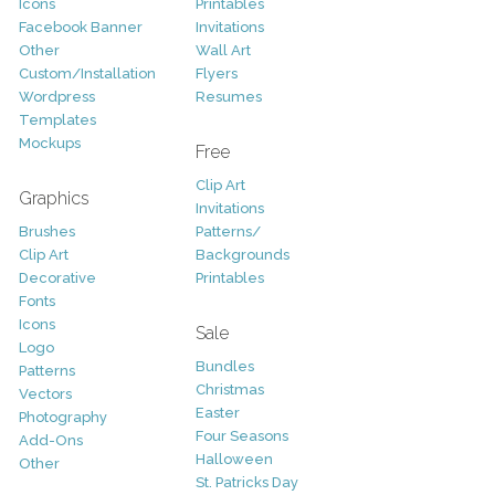
Icons
Printables
Facebook Banner
Invitations
Other
Wall Art
Custom/Installation
Flyers
Wordpress
Resumes
Templates
Mockups
Free
Clip Art
Graphics
Invitations
Brushes
Patterns/
Clip Art
Backgrounds
Decorative
Printables
Fonts
Icons
Sale
Logo
Bundles
Patterns
Christmas
Vectors
Easter
Photography
Four Seasons
Add-Ons
Halloween
Other
St. Patricks Day