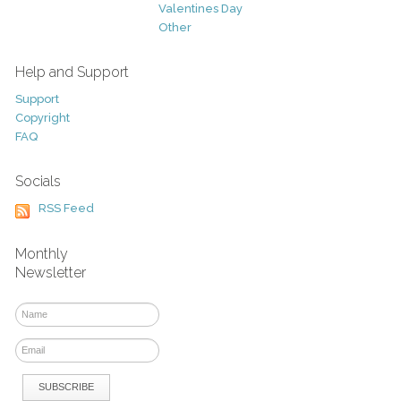
Valentines Day
Other
Help and Support
Support
Copyright
FAQ
Socials
RSS Feed
Monthly
Newsletter