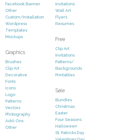
Facebook Banner
Invitations
Other
Wall Art
Custom/Installation
Flyers
Wordpress
Resumes
Templates
Mockups
Free
Clip Art
Graphics
Invitations
Brushes
Patterns/
Clip Art
Backgrounds
Decorative
Printables
Fonts
Icons
Sale
Logo
Bundles
Patterns
Christmas
Vectors
Easter
Photography
Four Seasons
Add-Ons
Halloween
Other
St. Patricks Day
Valentines Day