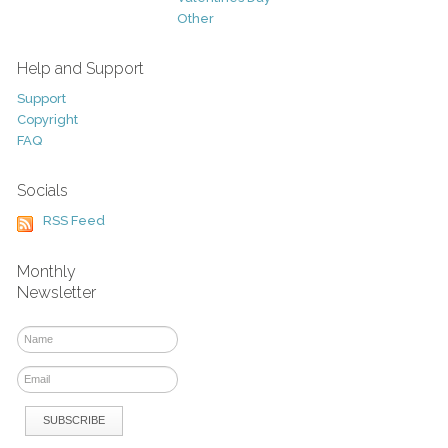
Other
Help and Support
Support
Copyright
FAQ
Socials
RSS Feed
Monthly
Newsletter