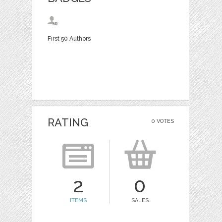
First 50 Authors
RATING
0 VOTES
2
0
ITEMS
SALES