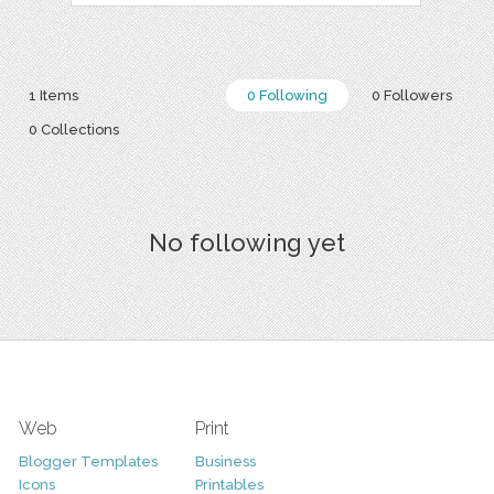
1 Items
0 Following
0 Followers
0 Collections
No following yet
Web
Print
Blogger Templates
Business
Icons
Printables