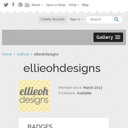
About
Open a Shop
Help
Blog
Create Account
Sign in
Gallery
Home
›
Authors
› ellieohdesigns
ellieohdesigns
Member since:
March 2013
Freelance:
Available
BADGES