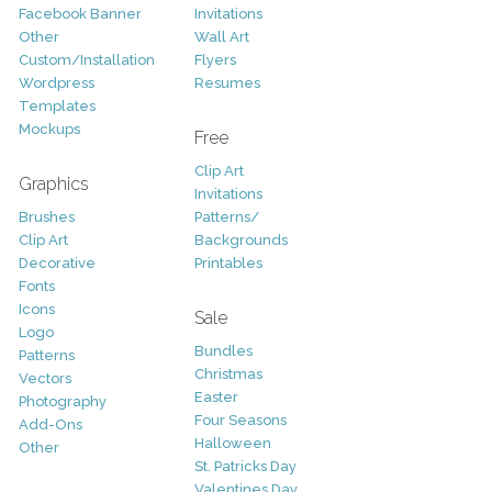
Facebook Banner
Invitations
Other
Wall Art
Custom/Installation
Flyers
Wordpress
Resumes
Templates
Mockups
Free
Clip Art
Graphics
Invitations
Brushes
Patterns/
Clip Art
Backgrounds
Decorative
Printables
Fonts
Icons
Sale
Logo
Bundles
Patterns
Christmas
Vectors
Easter
Photography
Four Seasons
Add-Ons
Halloween
Other
St. Patricks Day
Valentines Day