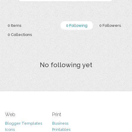
0 Items
0 Following
0 Followers
0 Collections
No following yet
Web
Print
Blogger Templates
Business
Icons
Printables