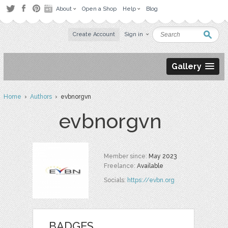
About
Open a Shop
Help
Blog
Create Account
Sign in
Gallery
Home
›
Authors
› evbnorgvn
evbnorgvn
Member since:
May 2023
Freelance:
Available
Socials:
https://evbn.org
BADGES