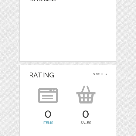
RATING
0 VOTES
0
0
ITEMS
SALES