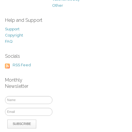
Other
Help and Support
Support
Copyright
FAQ
Socials
RSS Feed
Monthly
Newsletter