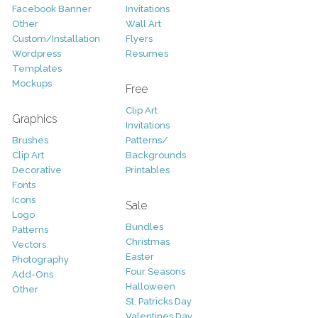
Facebook Banner
Invitations
Other
Wall Art
Custom/Installation
Flyers
Wordpress
Resumes
Templates
Mockups
Free
Clip Art
Graphics
Invitations
Brushes
Patterns/
Clip Art
Backgrounds
Decorative
Printables
Fonts
Icons
Sale
Logo
Bundles
Patterns
Christmas
Vectors
Easter
Photography
Four Seasons
Add-Ons
Halloween
Other
St. Patricks Day
Valentines Day