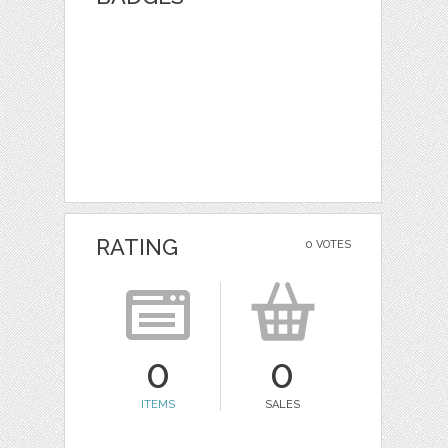
RATING
0 VOTES
0
0
ITEMS
SALES