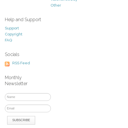
Other
Help and Support
Support
Copyright
FAQ
Socials
RSS Feed
Monthly
Newsletter