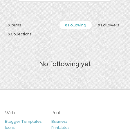
0 Items
0 Following
0 Followers
0 Collections
No following yet
Web
Print
Blogger Templates
Business
Icons
Printables