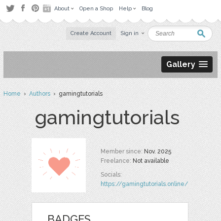
About
Open a Shop
Help
Blog
Create Account
Sign in
Gallery
Home
›
Authors
› gamingtutorials
gamingtutorials
Member since:
Nov. 2025
Freelance:
Not available
Socials:
https://gamingtutorials.online/
BADGES