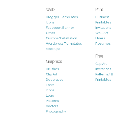
Web
Print
Blogger Templates
Business
Icons
Printables
Facebook Banner
Invitations
Other
Wall Art
Custom/Installation
Flyers
Wordpress Templates
Resumes
Mockups
Free
Graphics
Clip Art
Brushes
Invitations
Clip Art
Patterns/ 
Decorative
Printables
Fonts
Icons
Logo
Patterns
Vectors
Photography