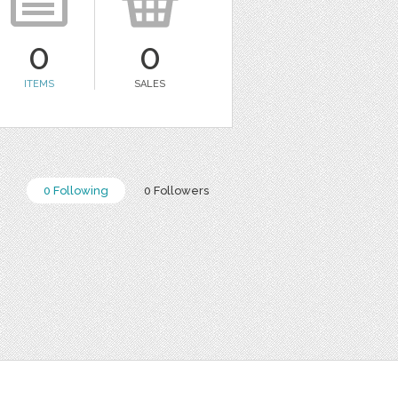
0
0
ITEMS
SALES
0 Following
0 Followers