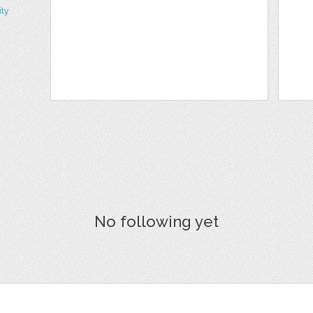
ity
No following yet