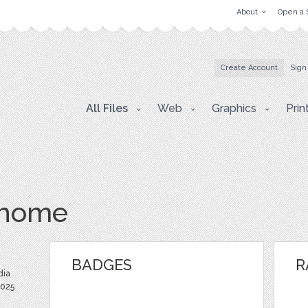
About
Open a 
Create Account
Sign
All Files
Web
Graphics
Prin
yhome
BADGES
R
dia
2025