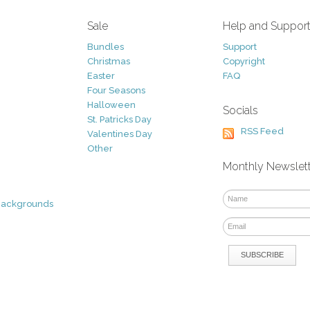
Sale
Help and Suppor
Bundles
Support
Christmas
Copyright
Easter
FAQ
Four Seasons
Halloween
Socials
St. Patricks Day
RSS Feed
Valentines Day
Other
Monthly Newslet
Backgrounds