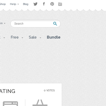
Shop
Help
Blog
 in
t
Free
Sale
Bundle
ATING
0 VOTES