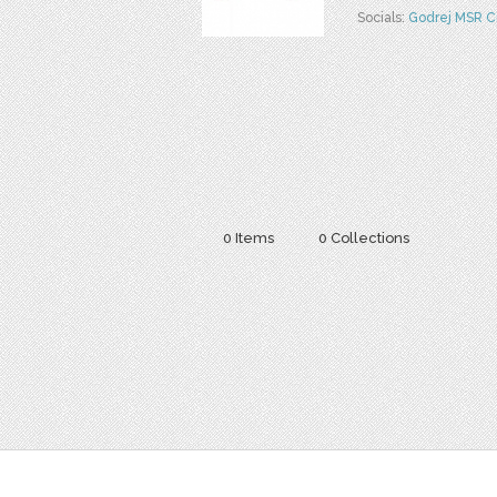
Socials:
Godrej MSR C
0 Items
0 Collections