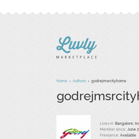
Home
›
Authors
› godrejmsrcityhome
godrejmsrcit
Lives in:
Bangalore, In
Member since:
June 
Freelance:
Available