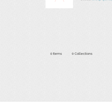
0 Items
0 Collections