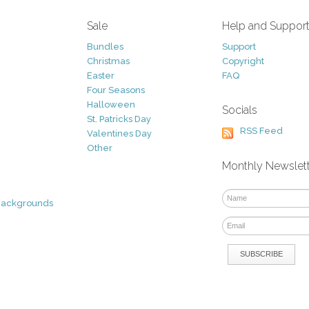
Sale
Help and Suppor
Bundles
Support
Christmas
Copyright
Easter
FAQ
Four Seasons
Halloween
Socials
St. Patricks Day
RSS Feed
Valentines Day
Other
Monthly Newslet
Backgrounds