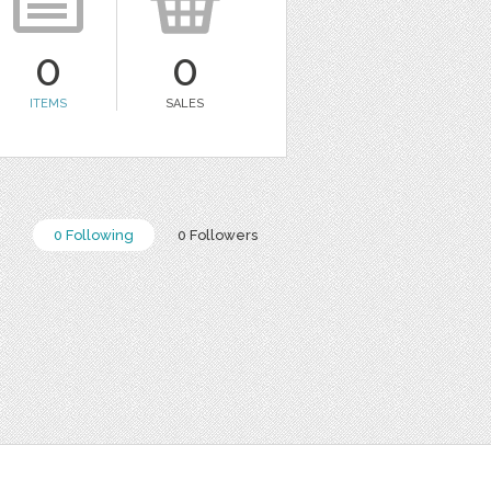
0
0
ITEMS
SALES
0 Following
0 Followers