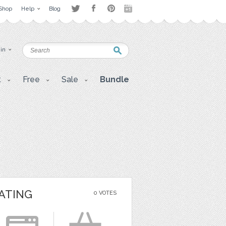
Shop
Help
Blog
 in
t
Free
Sale
Bundle
ATING
0 VOTES