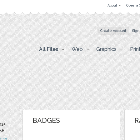
About
Open a 
Create Account
Sign
All Files
Web
Graphics
Prin
BADGES
R
025
ble
ting