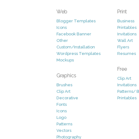
Web
Print
Blogger Templates
Business
Icons
Printables
Facebook Banner
Invitations
Other
Wall Art
Custom/Installation
Flyers
Wordpress Templates
Resumes
Mockups
Free
Graphics
Clip Art
Brushes
Invitations
Clip Art
Patterns/ 
Decorative
Printables
Fonts
Icons
Logo
Patterns
Vectors
Photography