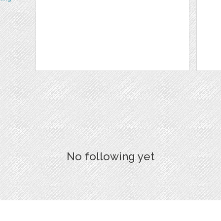
No following yet