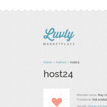
Home
›
Authors
› host24
host24
Member since:
May 2
Freelance:
Not availa
Socials:
cheap vps hos