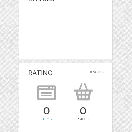
RATING
0 VOTES
0
0
ITEMS
SALES