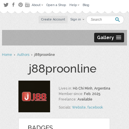
About
Open a Shop
Help
Blog
Create Account
Sign in
Gallery
Home
›
Authors
› j88proonline
j88proonline
Lives in:
Hồ Chí Minh, Argentina
Member since:
Feb. 2025
Freelance:
Available
Socials:
Website
,
facebook
BADGES