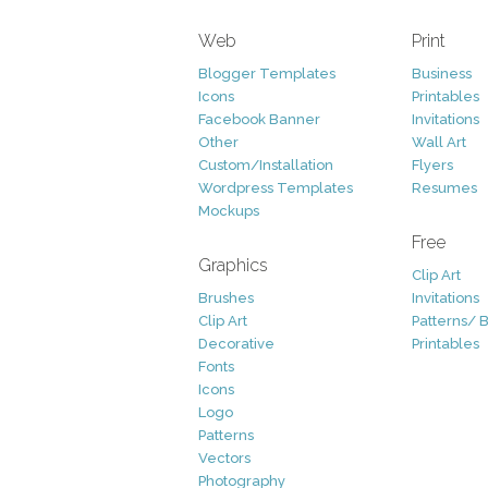
Web
Print
Blogger Templates
Business
Icons
Printables
Facebook Banner
Invitations
Other
Wall Art
Custom/Installation
Flyers
Wordpress Templates
Resumes
Mockups
Free
Graphics
Clip Art
Brushes
Invitations
Clip Art
Patterns/ 
Decorative
Printables
Fonts
Icons
Logo
Patterns
Vectors
Photography