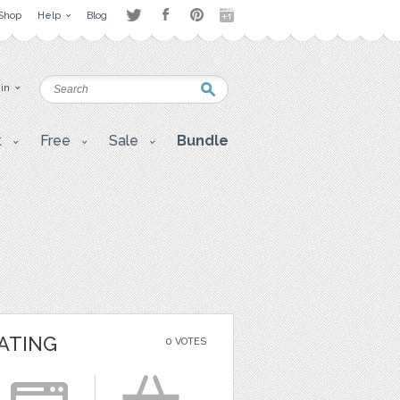
Shop
Help
Blog
 in
t
Free
Sale
Bundle
ATING
0 VOTES