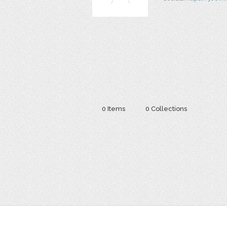
0 Items
0 Collections