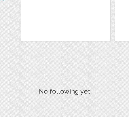
No following yet