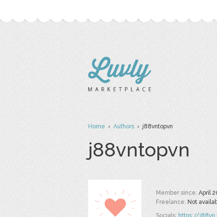
Home
›
Authors
› j88vntopvn
j88vntopvn
Member since:
April 
Freelance:
Not availa
Socials:
https://j88vn