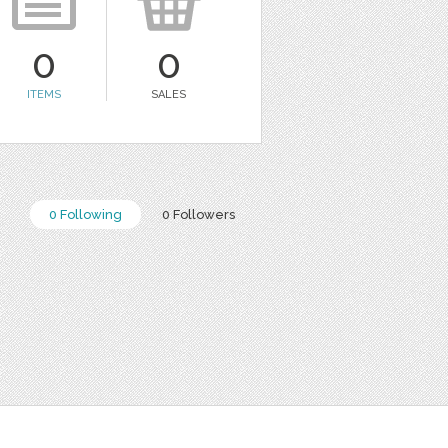
0
0
ITEMS
SALES
0 Following
0 Followers