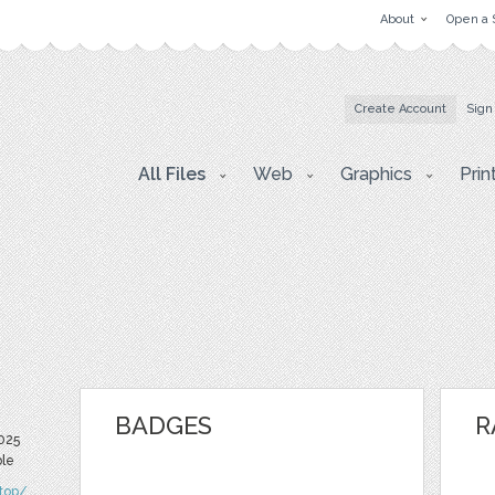
About
Open a 
Create Account
Sign
All Files
Web
Graphics
Prin
BADGES
R
2025
ble
.top/