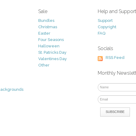
Sale
Help and Suppor
Bundles
Support
Christmas
Copyright
Easter
FAQ
Four Seasons
Halloween
Socials
St. Patricks Day
RSS Feed
Valentines Day
Other
Monthly Newslet
Backgrounds