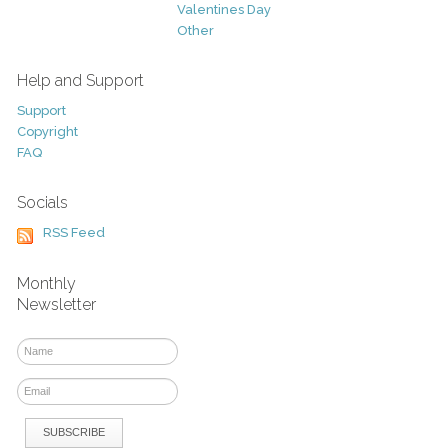
Valentines Day
Other
Help and Support
Support
Copyright
FAQ
Socials
RSS Feed
Monthly
Newsletter