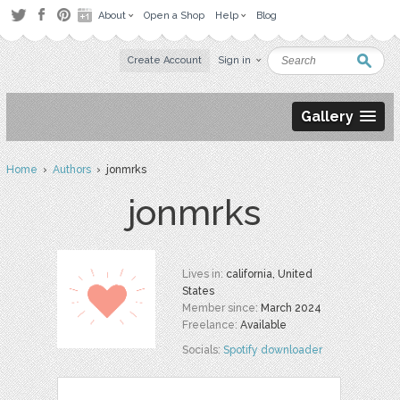
About
Open a Shop
Help
Blog
Create Account
Sign in
Gallery
Home
›
Authors
› jonmrks
jonmrks
Lives in:
california, United
States
Member since:
March 2024
Freelance:
Available
Socials:
Spotify downloader