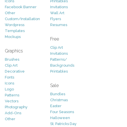
Icons
Printables
Facebook Banner
Invitations
Other
Wall Art
Custom/Installation
Flyers
Wordpress
Resumes
Templates
Mockups
Free
Clip Art
Graphics
Invitations
Brushes
Patterns/
Clip Art
Backgrounds
Decorative
Printables
Fonts
Icons
Sale
Logo
Bundles
Patterns
Christmas
Vectors
Easter
Photography
Four Seasons
Add-Ons
Halloween
Other
St. Patricks Day