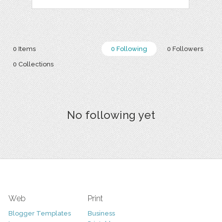
0 Items
0 Following
0 Followers
0 Collections
No following yet
Web
Print
Blogger Templates
Business