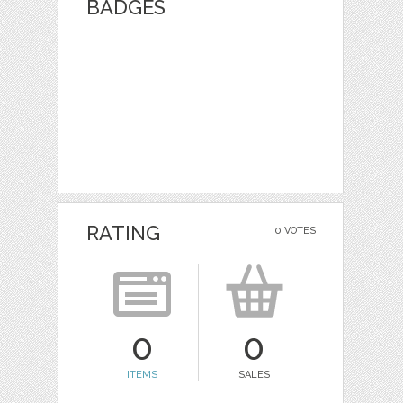
BADGES
RATING
0 VOTES
0
0
ITEMS
SALES