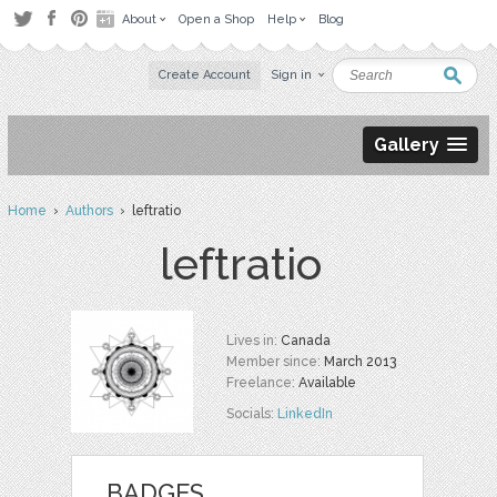
About
Open a Shop
Help
Blog
Create Account
Sign in
Gallery
Home
›
Authors
› leftratio
leftratio
Lives in:
Canada
Member since:
March 2013
Freelance:
Available
Socials:
LinkedIn
BADGES