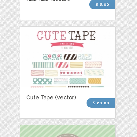
$ 8.00
Cute Tape (Vector)
$ 20.00