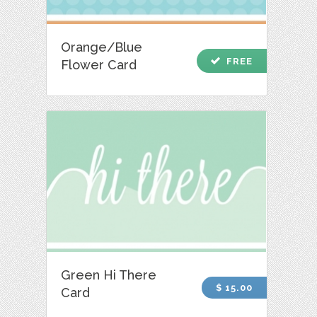
Orange/Blue
check
FREE
Flower Card
Green Hi There
$ 15.00
Card