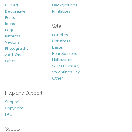
Clip Art
Backgrounds
Decorative
Printables
Fonts
Icons
Sale
Logo
Bundles
Patterns
Christmas
Vectors
Easter
Photography
Four Seasons
Add-Ons
Halloween
Other
St. Patricks Day
Valentines Day
Other
Help and Support
Support
Copyright
FAQ
Socials