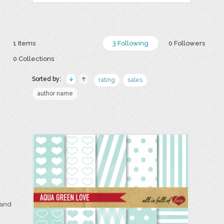
1 Items
3 Following
0 Followers
0 Collections
Sorted by:
rating
sales
author name
 and