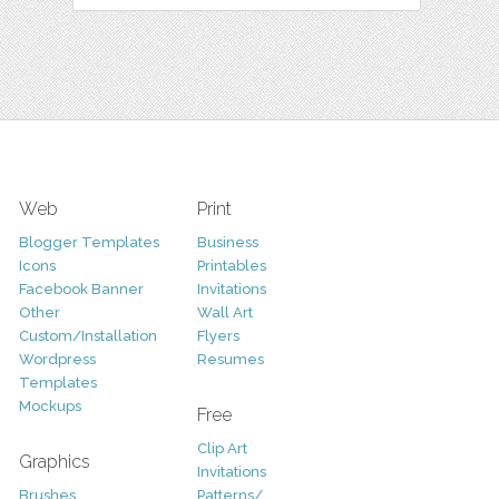
Web
Print
Blogger Templates
Business
Icons
Printables
Facebook Banner
Invitations
Other
Wall Art
Custom/Installation
Flyers
Wordpress
Resumes
Templates
Mockups
Free
Clip Art
Graphics
Invitations
Brushes
Patterns/