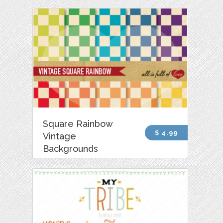
Square Rainbow
$ 4.99
Vintage
Backgrounds