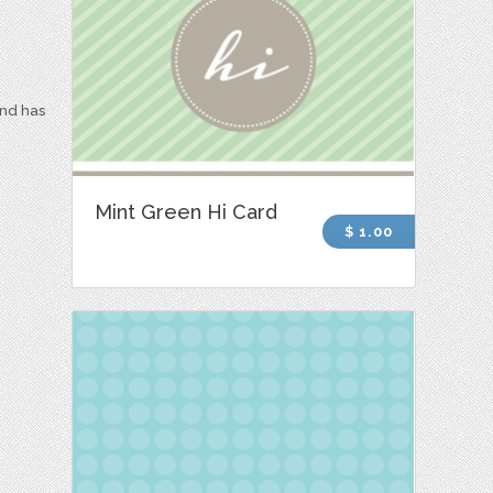
and has
Mint Green Hi Card
$ 1.00