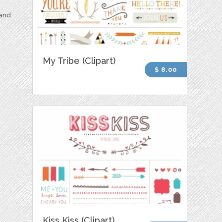
 and
My Tribe (Clipart)
$ 8.00
Kiss Kiss (Clipart)