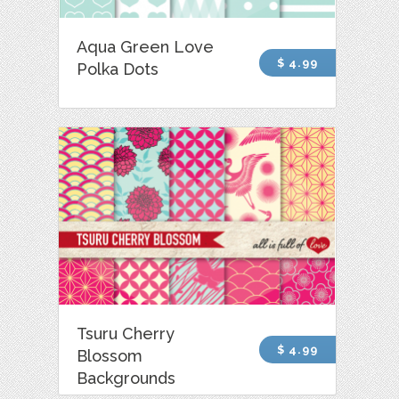
Aqua Green Love
$ 4.99
Polka Dots
Tsuru Cherry
$ 4.99
Blossom
Backgrounds