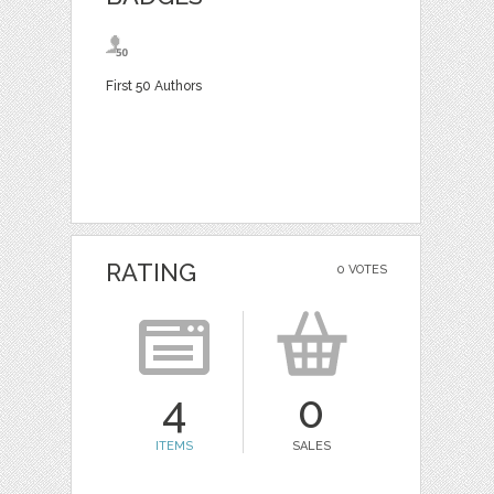
First 50 Authors
RATING
0 VOTES
4
0
ITEMS
SALES