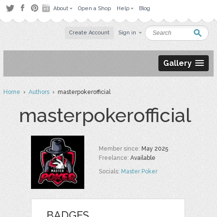
About
Open a Shop
Help
Blog
Create Account
Sign in
Gallery
Home
›
Authors
› masterpokerofficial
masterpokerofficial
Member since:
May 2025
Freelance:
Available
Socials:
Master Poker
BADGES