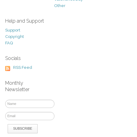
Other
Help and Support
Support
Copyright
FAQ
Socials
RSS Feed
Monthly
Newsletter