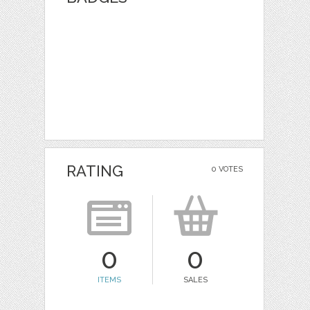
RATING
0 VOTES
0
0
ITEMS
SALES