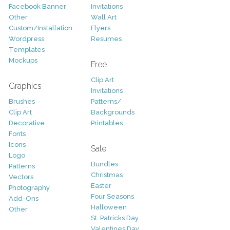
Facebook Banner
Invitations
Other
Wall Art
Custom/Installation
Flyers
Wordpress
Resumes
Templates
Mockups
Free
Clip Art
Graphics
Invitations
Brushes
Patterns/
Clip Art
Backgrounds
Decorative
Printables
Fonts
Icons
Sale
Logo
Bundles
Patterns
Christmas
Vectors
Easter
Photography
Four Seasons
Add-Ons
Halloween
Other
St. Patricks Day
Valentines Day