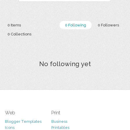
0 Items
0 Following
0 Followers
0 Collections
No following yet
Web
Print
Blogger Templates
Business
Icons
Printables