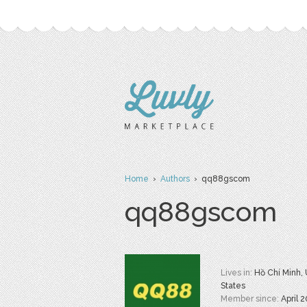
Home
›
Authors
› qq88gscom
qq88gscom
Lives in:
Hồ Chí Minh,
States
Member since:
April 