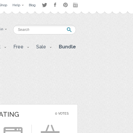
Shop
Help
Blog
 in
t
Free
Sale
Bundle
ATING
0 VOTES