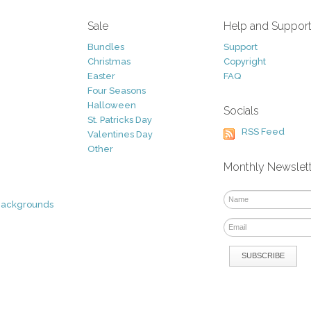
Sale
Help and Suppor
Bundles
Support
Christmas
Copyright
Easter
FAQ
Four Seasons
Halloween
Socials
St. Patricks Day
RSS Feed
Valentines Day
Other
Monthly Newslet
Backgrounds