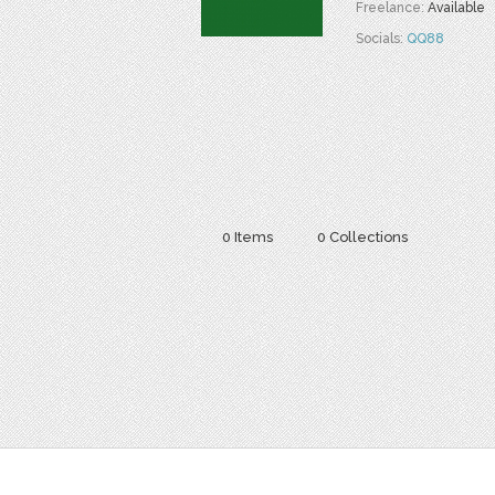
Freelance:
Available
Socials:
QQ88
0 Items
0 Collections