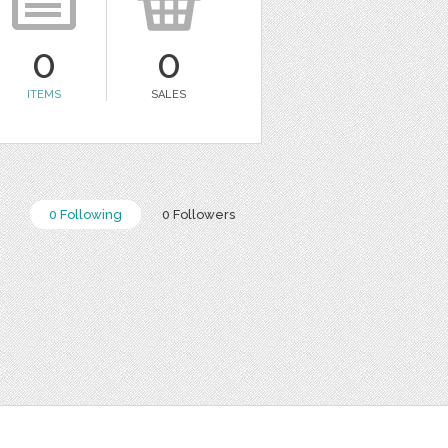
0
0
ITEMS
SALES
0 Following
0 Followers