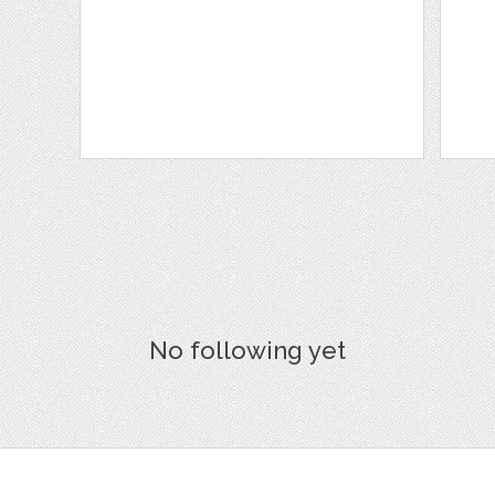
No following yet