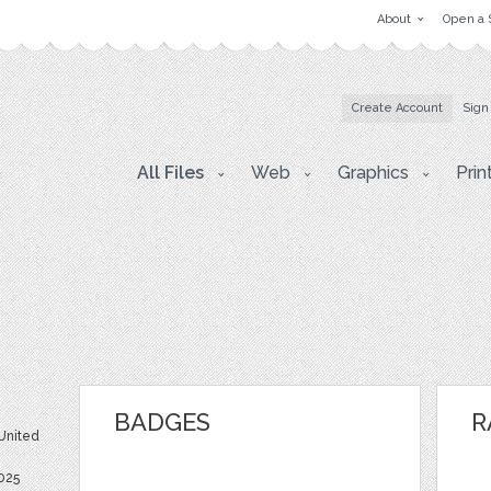
About
Open a 
Create Account
Sign
All Files
Web
Graphics
Prin
BADGES
R
 United
2025