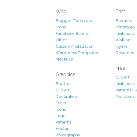
Web
Print
Blogger Templates
Business
Icons
Printables
Facebook Banner
Invitations
Other
Wall Art
Custom/Installation
Flyers
Wordpress Templates
Resumes
Mockups
Free
Graphics
Clip Art
Brushes
Invitations
Clip Art
Patterns/ 
Decorative
Printables
Fonts
Icons
Logo
Patterns
Vectors
Photography