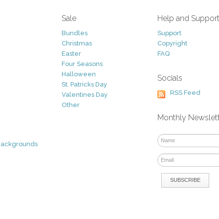
Sale
Help and Suppor
Bundles
Support
Christmas
Copyright
Easter
FAQ
Four Seasons
Halloween
Socials
St. Patricks Day
RSS Feed
Valentines Day
Other
Monthly Newslet
Backgrounds