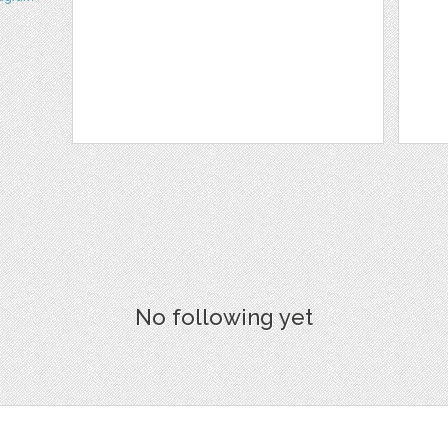
No following yet