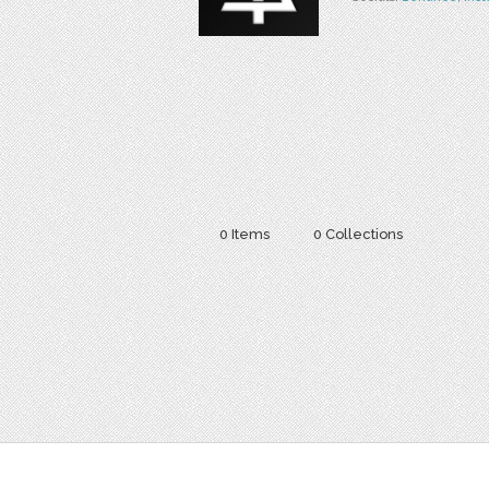
0 Items
0 Collections