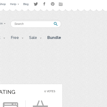
Shop
Help
Blog
 in
t
Free
Sale
Bundle
ATING
0 VOTES