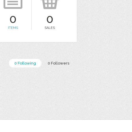
0
0
ITEMS
SALES
0 Following
0 Followers