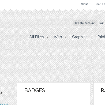
About
Open a 
Create Account
Sign
All Files
Web
Graphics
Prin
BADGES
R
021
tagram