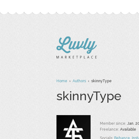
Home
›
Authors
› skinnyType
skinnyType
Member since:
Jan. 2
Freelance:
Available
Socials:
Behance
,
Ins