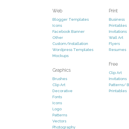
Web
Print
Blogger Templates
Business
Icons
Printables
Facebook Banner
Invitations
Other
Wall Art
Custom/Installation
Flyers
Wordpress Templates
Resumes
Mockups
Free
Graphics
Clip Art
Brushes
Invitations
Clip Art
Patterns/ 
Decorative
Printables
Fonts
Icons
Logo
Patterns
Vectors
Photography