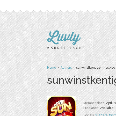
Home
›
Authors
› sunwinstkentigernhospice
sunwinstkenti
Member since:
April 
Freelance:
Available
Socials:
Website
,
twit