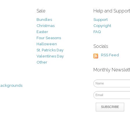
Sale
Help and Suppor
Bundles
Support
Christmas
Copyright
Easter
FAQ
Four Seasons
Halloween
Socials
St. Patricks Day
RSS Feed
Valentines Day
Other
Monthly Newslet
Backgrounds