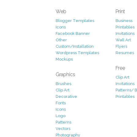
Web
Print
Blogger Templates
Business
Icons
Printables
Facebook Banner
Invitations
Other
Wall Art
Custom/Installation
Flyers
Wordpress Templates
Resumes
Mockups
Free
Graphics
Clip Art
Brushes
Invitations
Clip Art
Patterns/ 
Decorative
Printables
Fonts
Icons
Logo
Patterns
Vectors
Photography