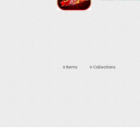
0 Items
0 Collections