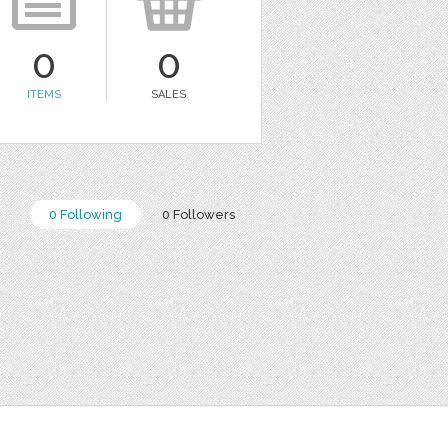
0
0
ITEMS
SALES
0 Following
0 Followers