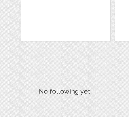
No following yet