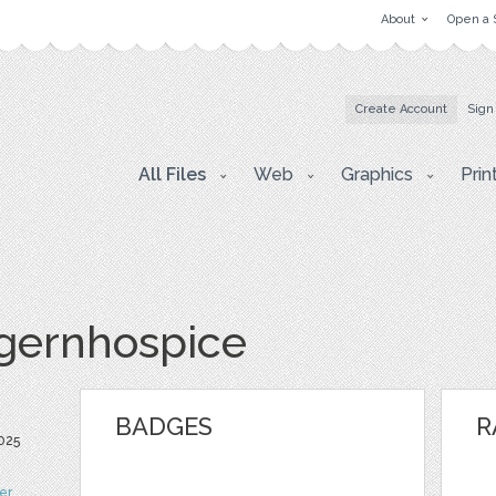
About
Open a 
Create Account
Sign
All Files
Web
Graphics
Prin
gernhospice
BADGES
R
2025
ter