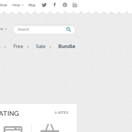
Shop
Help
Blog
 in
t
Free
Sale
Bundle
ATING
0 VOTES