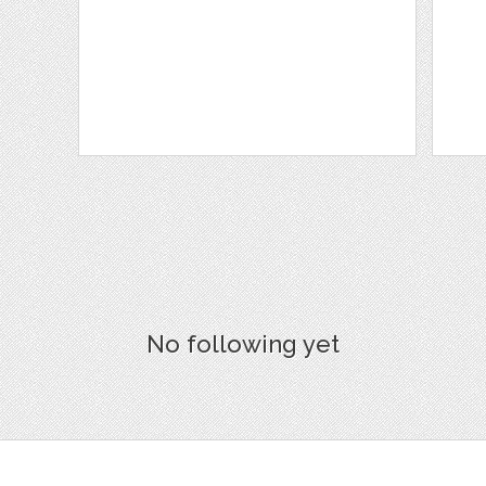
No following yet