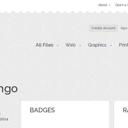
About
Open a 
Create Account
Sign
All Files
Web
Graphics
Prin
ingo
BADGES
R
s
 2014