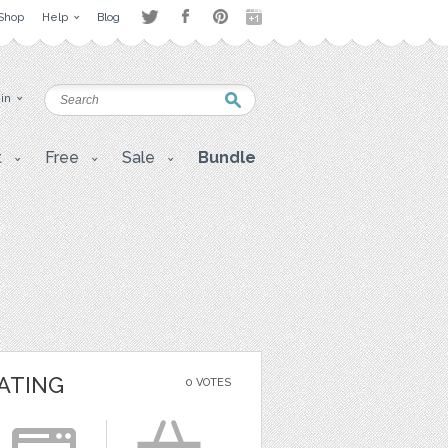
Shop
Help
Blog
 in
t
Free
Sale
Bundle
ATING
0 VOTES