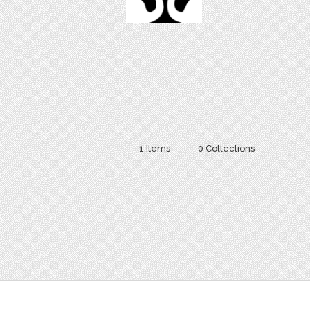
1 Items
0 Collections