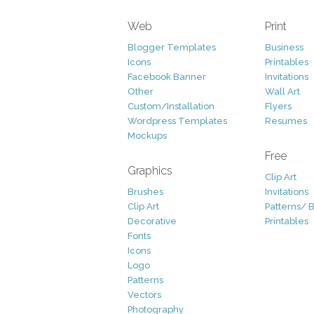
Web
Print
Blogger Templates
Business
Icons
Printables
Facebook Banner
Invitations
Other
Wall Art
Custom/Installation
Flyers
Wordpress Templates
Resumes
Mockups
Free
Graphics
Clip Art
Brushes
Invitations
Clip Art
Patterns/ 
Decorative
Printables
Fonts
Icons
Logo
Patterns
Vectors
Photography