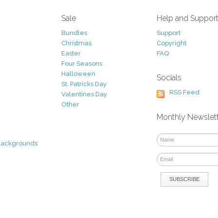
Sale
Help and Suppor
Bundles
Support
Christmas
Copyright
Easter
FAQ
Four Seasons
Halloween
Socials
St. Patricks Day
RSS Feed
Valentines Day
Other
Monthly Newslet
Backgrounds