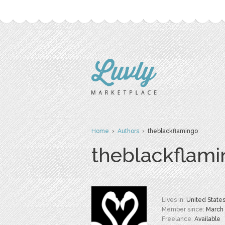
Home
›
Authors
› theblackflamingo
theblackflam
Lives in:
United State
Member since:
March
Freelance:
Available