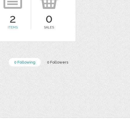
2
0
ITEMS
SALES
0 Following
0 Followers