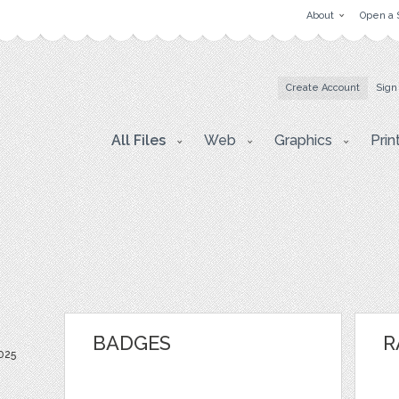
About
Open a 
Create Account
Sign
All Files
Web
Graphics
Prin
BADGES
R
2025