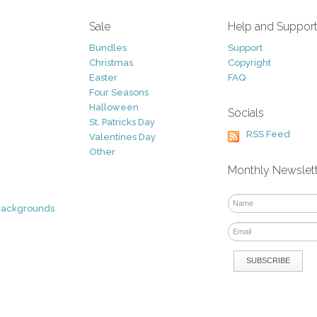
Sale
Help and Suppor
Bundles
Support
Christmas
Copyright
Easter
FAQ
Four Seasons
Halloween
Socials
St. Patricks Day
RSS Feed
Valentines Day
Other
Monthly Newslet
Backgrounds