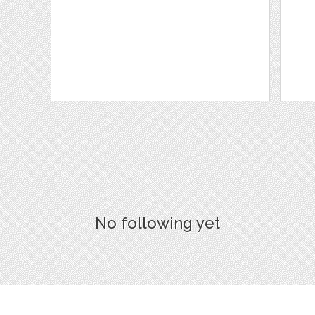
No following yet