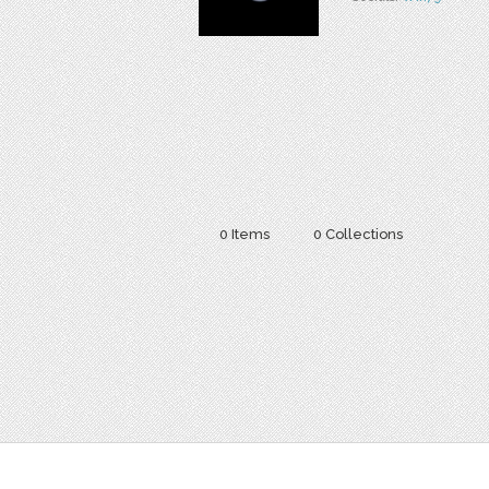
0 Items
0 Collections