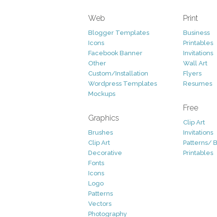
Web
Print
Blogger Templates
Business
Icons
Printables
Facebook Banner
Invitations
Other
Wall Art
Custom/Installation
Flyers
Wordpress Templates
Resumes
Mockups
Free
Graphics
Clip Art
Brushes
Invitations
Clip Art
Patterns/ 
Decorative
Printables
Fonts
Icons
Logo
Patterns
Vectors
Photography