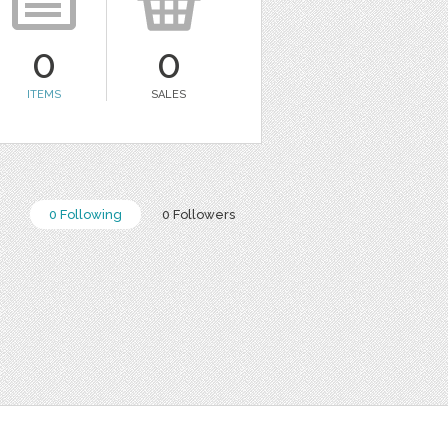
0
0
ITEMS
SALES
0 Following
0 Followers