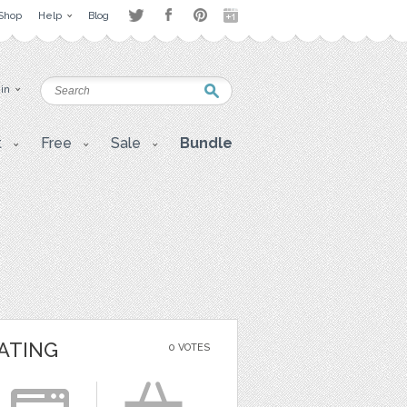
Shop
Help
Blog
 in
t
Free
Sale
Bundle
ATING
0 VOTES