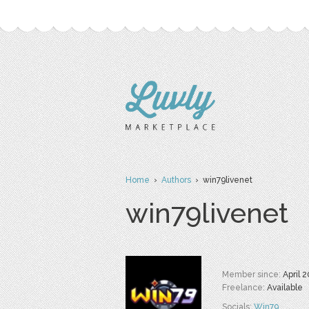
Home
›
Authors
› win79livenet
win79livenet
Member since:
April 
Freelance:
Available
Socials:
Win79