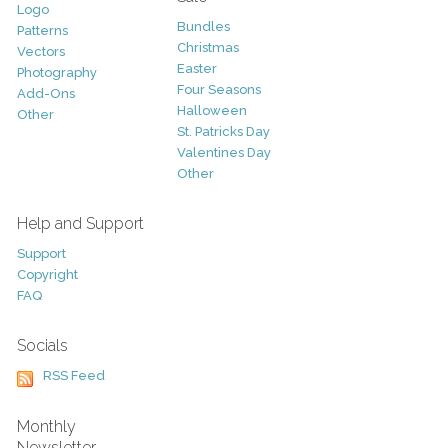
Logo
Bundles
Patterns
Christmas
Vectors
Easter
Photography
Four Seasons
Add-Ons
Halloween
Other
St. Patricks Day
Valentines Day
Other
Help and Support
Support
Copyright
FAQ
Socials
RSS Feed
Monthly
Newsletter