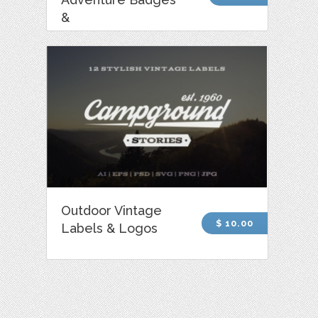
&
Outdoor Vintage
$ 10.00
Labels & Logos