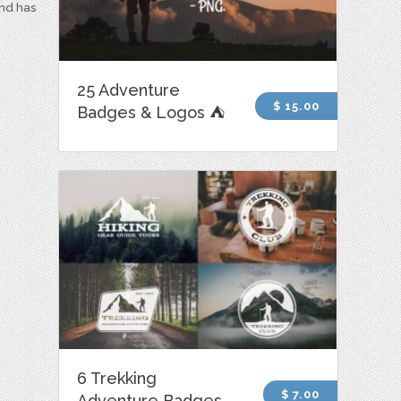
and has
25 Adventure
$ 15.00
Badges & Logos ⛺
6 Trekking
$ 7.00
Adventure Badges