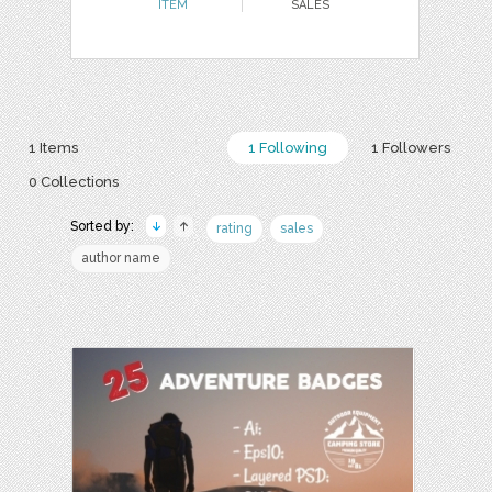
ITEM
SALES
1 Items
1 Following
1 Followers
0 Collections
Sorted by:
rating
sales
author name