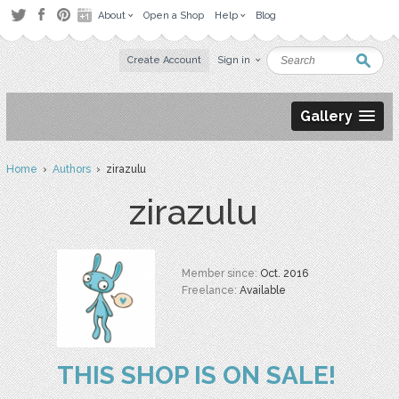
About
Open a Shop
Help
Blog
Create Account
Sign in
Gallery
Home
›
Authors
› zirazulu
zirazulu
Member since:
Oct. 2016
Freelance:
Available
THIS SHOP IS ON SALE!