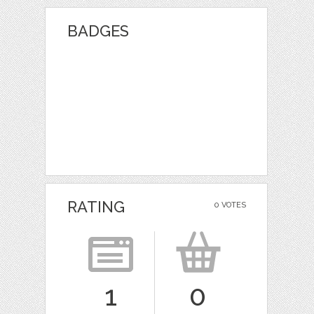
BADGES
RATING
0 VOTES
1
0