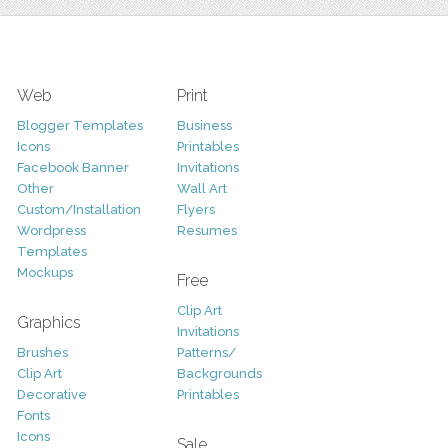
Web
Print
Blogger Templates
Business
Icons
Printables
Facebook Banner
Invitations
Other
Wall Art
Custom/Installation
Flyers
Wordpress
Resumes
Templates
Mockups
Free
Clip Art
Graphics
Invitations
Brushes
Patterns/
Clip Art
Backgrounds
Decorative
Printables
Fonts
Icons
Sale