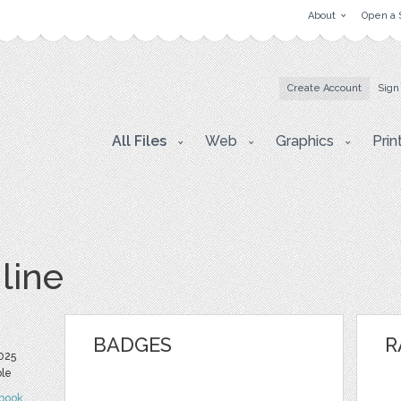
About
Open a 
Create Account
Sign
All Files
Web
Graphics
Prin
line
BADGES
R
2025
ble
book