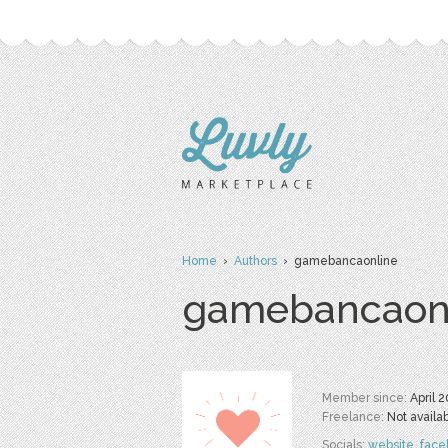
Home
›
Authors
› gamebancaonline
gamebancaon
Member since:
April 
Freelance:
Not availa
Socials:
website
,
face