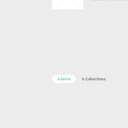
0 Items
0 Collections