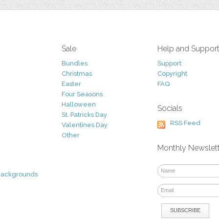
Sale
Help and Suppor
Bundles
Support
Christmas
Copyright
Easter
FAQ
Four Seasons
Halloween
Socials
St. Patricks Day
RSS Feed
Valentines Day
Other
Monthly Newslet
Backgrounds