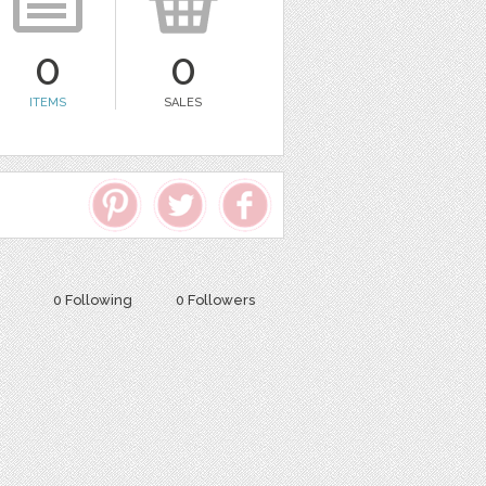
0
0
ITEMS
SALES
0 Following
0 Followers