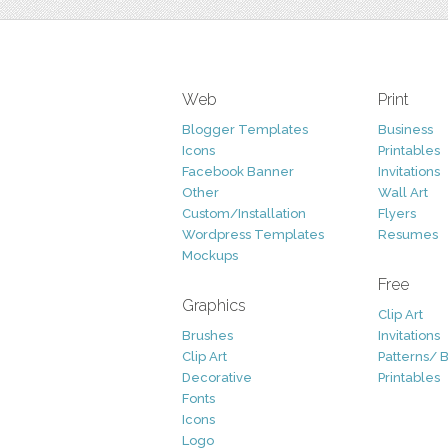
Web
Print
Blogger Templates
Business
Icons
Printables
Facebook Banner
Invitations
Other
Wall Art
Custom/Installation
Flyers
Wordpress Templates
Resumes
Mockups
Free
Graphics
Clip Art
Brushes
Invitations
Clip Art
Patterns/ 
Decorative
Printables
Fonts
Icons
Logo