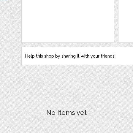
Help this shop by sharing it with your friends!
No items yet