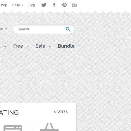
Shop
Help
Blog
 in
t
Free
Sale
Bundle
ATING
0 VOTES