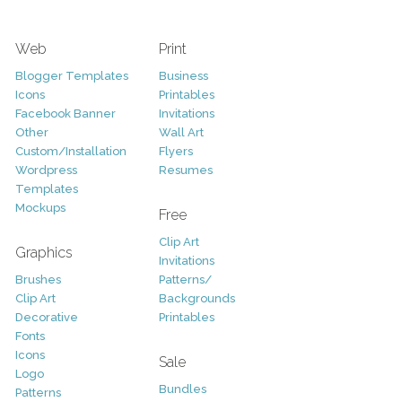
Web
Print
Blogger Templates
Business
Icons
Printables
Facebook Banner
Invitations
Other
Wall Art
Custom/Installation
Flyers
Wordpress
Resumes
Templates
Mockups
Free
Clip Art
Graphics
Invitations
Brushes
Patterns/
Clip Art
Backgrounds
Decorative
Printables
Fonts
Icons
Sale
Logo
Bundles
Patterns