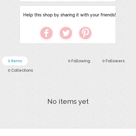
Help this shop by sharing it with your friends!
0 Items
0 Following
0 Followers
0 Collections
No items yet