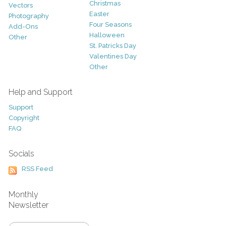
Christmas
Vectors
Easter
Photography
Four Seasons
Add-Ons
Halloween
Other
St. Patricks Day
Valentines Day
Other
Help and Support
Support
Copyright
FAQ
Socials
RSS Feed
Monthly
Newsletter