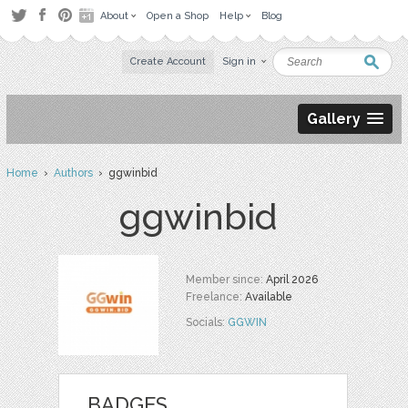
About
Open a Shop
Help
Blog
Create Account
Sign in
Gallery
Home
›
Authors
› ggwinbid
ggwinbid
Member since:
April 2026
Freelance:
Available
Socials:
GGWIN
BADGES