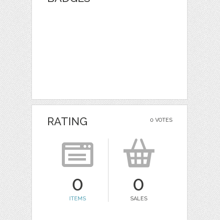
RATING
0 VOTES
0
0
ITEMS
SALES