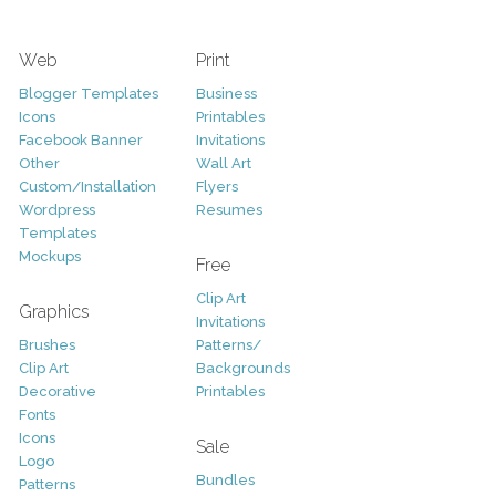
Web
Print
Blogger Templates
Business
Icons
Printables
Facebook Banner
Invitations
Other
Wall Art
Custom/Installation
Flyers
Wordpress
Resumes
Templates
Mockups
Free
Clip Art
Graphics
Invitations
Brushes
Patterns/
Clip Art
Backgrounds
Decorative
Printables
Fonts
Icons
Sale
Logo
Bundles
Patterns