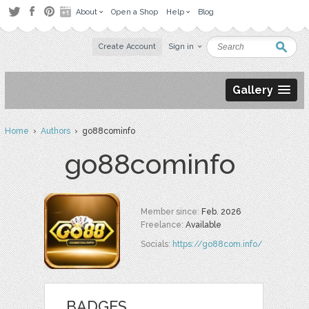
About
Open a Shop
Help
Blog
Create Account
Sign in
Gallery
Home
›
Authors
› go88cominfo
go88cominfo
Member since:
Feb. 2026
Freelance:
Available
Socials:
https://go88com.info/
BADGES