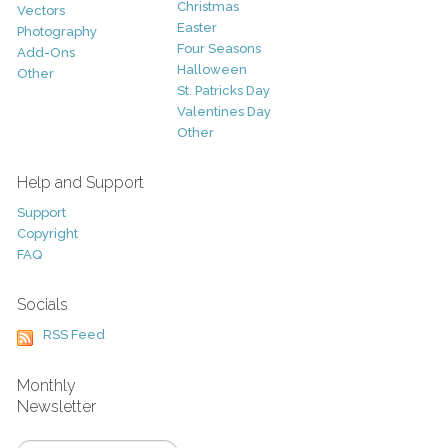
Christmas
Vectors
Easter
Photography
Four Seasons
Add-Ons
Halloween
Other
St. Patricks Day
Valentines Day
Other
Help and Support
Support
Copyright
FAQ
Socials
RSS Feed
Monthly
Newsletter