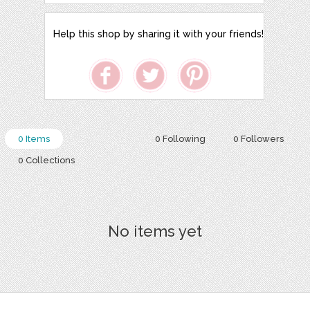
Help this shop by sharing it with your friends!
0 Items
0 Following
0 Followers
0 Collections
No items yet