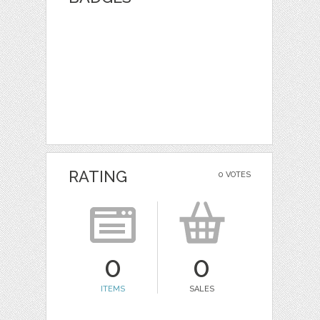
RATING
0 VOTES
0
0
ITEMS
SALES